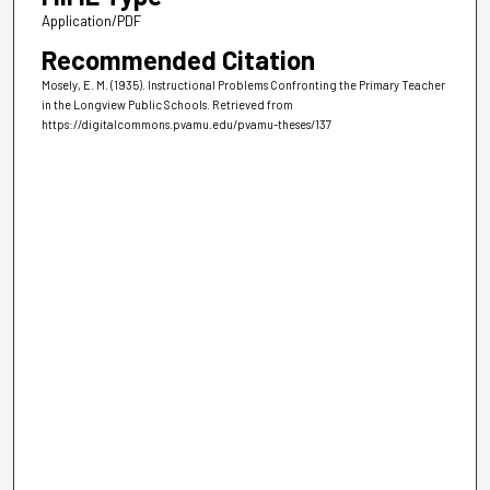
Application/PDF
Recommended Citation
Mosely, E. M. (1935). Instructional Problems Confronting the Primary Teacher
in the Longview Public Schools.
Retrieved from
https://digitalcommons.pvamu.edu/pvamu-theses/137