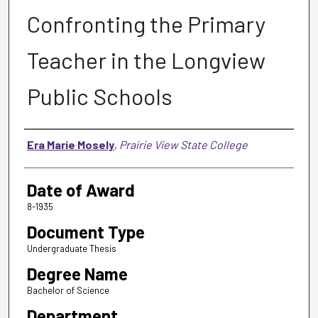
Confronting the Primary
Teacher in the Longview
Public Schools
Author
Era Marie Mosely
,
Prairie View State College
Date of Award
8-1935
Document Type
Undergraduate Thesis
Degree Name
Bachelor of Science
Department