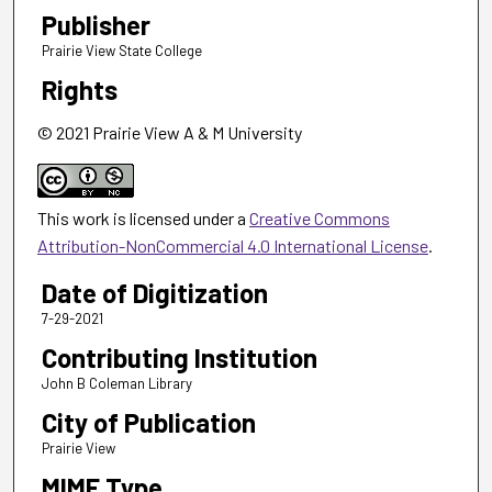
Publisher
Prairie View State College
Rights
© 2021 Prairie View A & M University
This work is licensed under a
Creative Commons
Attribution-NonCommercial 4.0 International License
.
Date of Digitization
7-29-2021
Contributing Institution
John B Coleman Library
City of Publication
Prairie View
MIME Type