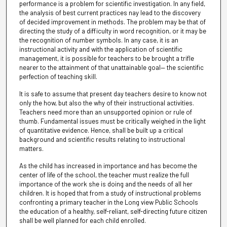
performance is a problem for scientific investigation. In any field,
the analysis of best current practices nay lead to the discovery
of decided improvement in methods. The problem may be that of
directing the study of a difficulty in word recognition, or it may be
the recognition of number symbols. In any case, it is an
instructional activity and with the application of scientific
management, it is possible for teachers to be brought a trifle
nearer to the attainment of that unattainable goal— the scientific
perfection of teaching skill.
It is safe to assume that present day teachers desire to know not
only the how, but also the why of their instructional activities.
Teachers need more than an unsupported opinion or rule of
thumb. Fundamental issues must be critically weighed in the light
of quantitative evidence. Hence, shall be built up a critical
background and scientific results relating to instructional
matters.
As the child has increased in importance and has become the
center of life of the school, the teacher must realize the full
importance of the work she is doing and the needs of all her
children. It is hoped that from a study of instructional problems
confronting a primary teacher in the Long view Public Schools
the education of a healthy, self-reliant, self-directing future citizen
shall be well planned for each child enrolled.