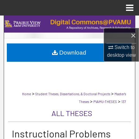
Menu
Home
Search
×
Browse Collections
Switch to
Download
My Account
desktop
view
About
Digital Commons Network™
>
>
Home
Student Theses, Dissertations, & Doctoral Projects
Master's
>
>
Theses
PVAMU-THESES
137
ALL THESES
Instructional Problems