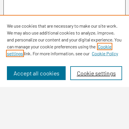
We use cookies that are necessary to make our site work.
We may also use additional cookies to analyze, improve,
and personalize our content and your digital experience. You
can manage your cookie preferences using the
Cookie
settings
link. For more information, see our
Cookie Policy
Browse
Collections
Disciplines
Accept all cookies
Cookie settings
Authors
Search
Enter search terms: