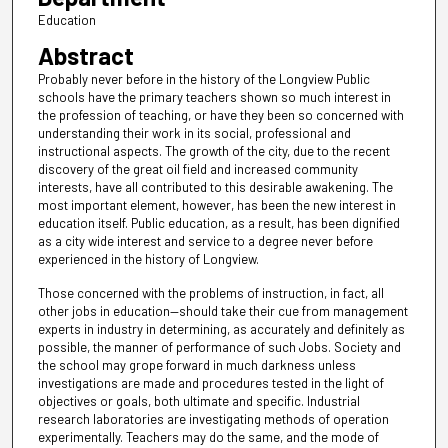
Education
Abstract
Probably never before in the history of the Longview Public
schools have the primary teachers shown so much interest in
the profession of teaching, or have they been so concerned with
understanding their work in its social, professional and
instructional aspects. The growth of the city, due to the recent
discovery of the great oil field and increased community
interests, have all contributed to this desirable awakening. The
most important element, however, has been the new interest in
education itself. Public education, as a result, has been dignified
as a city wide interest and service to a degree never before
experienced in the history of Longview.
Those concerned with the problems of instruction, in fact, all
other jobs in education—should take their cue from management
experts in industry in determining, as accurately and definitely as
possible, the manner of performance of such Jobs. Society and
the school may grope forward in much darkness unless
investigations are made and procedures tested in the light of
objectives or goals, both ultimate and specific. Industrial
research laboratories are investigating methods of operation
experimentally. Teachers may do the same, and the mode of