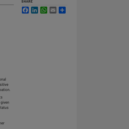
SHARE
Facebook
LinkedIn
WhatsApp
Email
Share
onal
sitive
pation.
ts
 given
status
mer