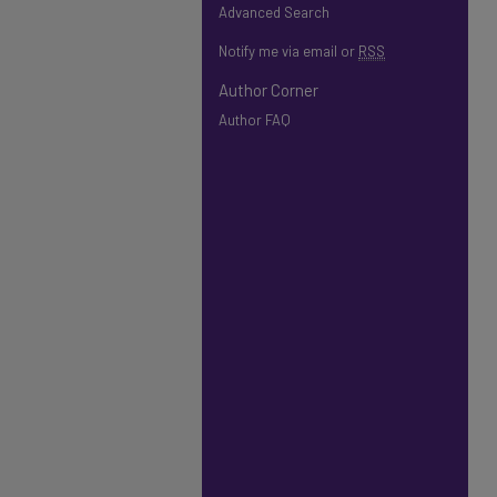
Advanced Search
Notify me via email or
RSS
Author Corner
Author FAQ