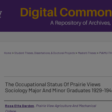
>
>
>
Home
Student Theses, Dissertations, & Doctoral Projects
Master's Theses
PVAMU-TH
The Occupational Status Of Prairie Views
Sociology Major And Minor Graduates 1929-19
Author
Rosa Etta Darden
,
Prairie View Agriculture And Mechanical
College