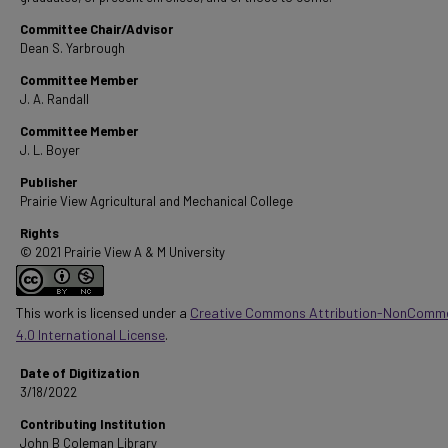
Committee Chair/Advisor
Dean S. Yarbrough
Committee Member
J. A. Randall
Committee Member
J. L. Boyer
Publisher
Prairie View Agricultural and Mechanical College
Rights
© 2021 Prairie View A & M University
This work is licensed under a
Creative Commons Attribution-NonComme
4.0 International License
.
Date of Digitization
3/18/2022
Contributing Institution
John B Coleman Library