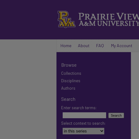
Home
About
FAQ
My Account
Browse
Collections
Disciplines
Authors
Search
Enter search terms:
Select context to search: