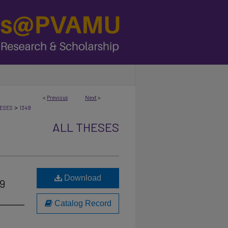
<
Previous
Next
>
>
ESES
1349
ALL THESES
Download
49
Catalog Record