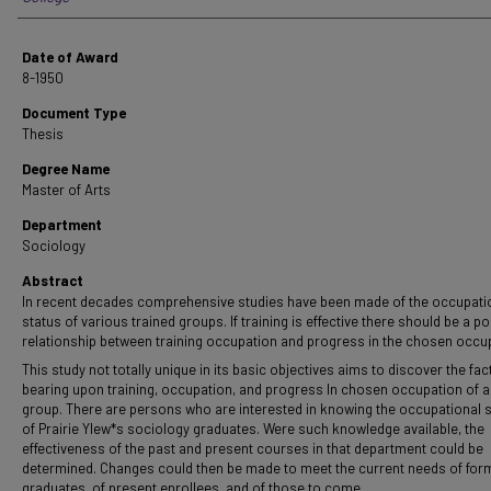
Date of Award
8-1950
Document Type
Thesis
Degree Name
Master of Arts
Department
Sociology
Abstract
In recent decades comprehensive studies have been made of the occupati
status of various trained groups. If training is effective there should be a po
relationship between training occupation and progress in the chosen occu
This study not totally unique in its basic objectives aims to discover the fac
bearing upon training, occupation, and progress In chosen occupation of a
group. There are persons who are interested in knowing the occupational 
of Prairie YIew*s sociology graduates. Were such knowledge available, the
effectiveness of the past and present courses in that department could be
determined. Changes could then be made to meet the current needs of for
graduates, of present enrollees, and of those to come.