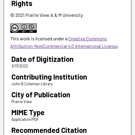
Rights
© 2021 Prairie View A & M University
This work is licensed under a
Creative Commons
Attribution-NonCommercial 4.0 International License
.
Date of Digitization
3/17/2022
Contributing Institution
John B Coleman Library
City of Publication
Prairie View
MIME Type
Application/PDF
Recommended Citation