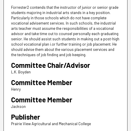
Forrester2 contends that the instructor of junior or senior grade
students majoring in industrial arts stands in a key position.
Particularly in those schools which do not have complete
vocational advisement services. In such schools, the industrial
arts teacher must assume the responsibilities of a vocational
advisor and take time out to counsel personally each graduating
senior. He should assist such students in making out a post-high
school vocational plan i.or further training or job placement. He
should advise them about the various placement services and
the techniques of job finding and job keeping.
Committee Chair/Advisor
L.K. Boyden
Committee Member
Henry
Committee Member
Jackson
Publisher
Prairie View Agricultural and Mechanical College