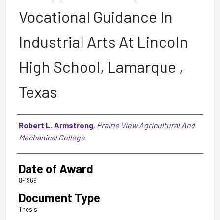
Vocational Guidance In
Industrial Arts At Lincoln
High School, Lamarque ,
Texas
Author
Robert L. Armstrong
,
Prairie View Agricultural And
Mechanical College
Date of Award
8-1969
Document Type
Thesis