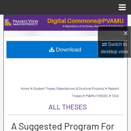
Menu
Home
Search
×
Browse Collections
Switch to
Download
My Account
desktop
view
About
Digital Commons Network™
>
>
Home
Student Theses, Dissertations, & Doctoral Projects
Master's
>
>
Theses
PVAMU-THESES
1340
ALL THESES
A Suggested Program For