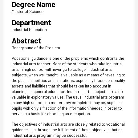
Degree Name
Master of Science
Department
Industrial Education
Abstract
Background of the Problem
Vocational guidance is one of the problems which confronts the
industrial arts teacher. Most of the students who take industrial
arts in high school will never go to college. Industrial arts
subjects, when well taught, is valuable as a means of revealing to
the pupil his abilities and limitations, especially those personality
assets and liabilities that should be taken into account in
planning his general education. Industrial arts subjects are also
valuable in exploratory values. The usual industrial arts program
in any high school, no matter how complete it may be, supplies
pupils with only a fraction of the information needed in order to
serve as a basis for choosing an occupation.
The objectives of industrial arts are closely related to vocational
guidance. It is through the fulfillment of these objectives that an
industrial arts program may be successful.