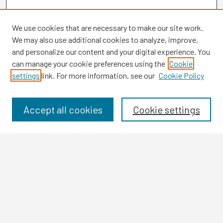
We use cookies that are necessary to make our site work.
We may also use additional cookies to analyze, improve,
and personalize our content and your digital experience. You
can manage your cookie preferences using the
Cookie
settings
link. For more information, see our
Cookie Policy
Browse
Collections
Disciplines
Accept all cookies
Cookie settings
Authors
Search
Enter search terms:
Select context to search: