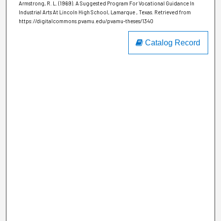
Armstrong, R. L. (1969). A Suggested Program For Vocational Guidance In
Industrial Arts At Lincoln High School, Lamarque , Texas.
Retrieved from
https://digitalcommons.pvamu.edu/pvamu-theses/1340
Catalog Record