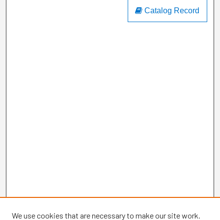
Catalog Record
We use cookies that are necessary to make our site work.