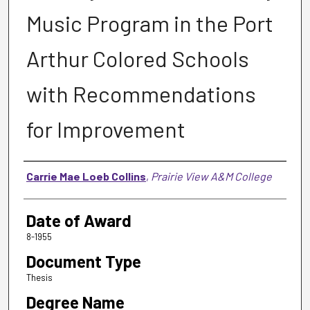
Music Program in the Port
Arthur Colored Schools
with Recommendations
for Improvement
Author
Carrie Mae Loeb Collins
,
Prairie View A&M College
Date of Award
8-1955
Document Type
Thesis
Degree Name