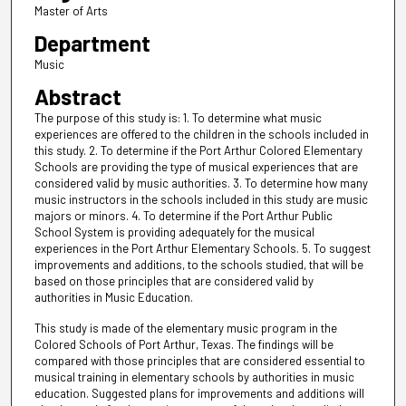
Master of Arts
Department
Music
Abstract
The purpose of this study is: 1. To determine what music
experiences are offered to the children in the schools included in
this study. 2. To determine if the Port Arthur Colored Elementary
Schools are providing the type of musical experiences that are
considered valid by music authorities. 3. To determine how many
music instructors in the schools included in this study are music
majors or minors. 4. To determine if the Port Arthur Public
School System is providing adequately for the musical
experiences in the Port Arthur Elementary Schools. 5. To suggest
improvements and additions, to the schools studied, that will be
based on those principles that are considered valid by
authorities in Music Education.
This study is made of the elementary music program in the
Colored Schools of Port Arthur, Texas. The findings will be
compared with those principles that are considered essential to
musical training in elementary schools by authorities in music
education. Suggested plans for improvements and additions will