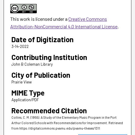
This work is licensed under a
Creative Commons
Attribution-NonCommercial 4.0 International License
.
Date of Digitization
3-14-2022
Contributing Institution
John B Coleman Library
City of Publication
Prairie View
MIME Type
Application/PDF
Recommended Citation
Collins, C. M. (1955). A Study of the Elementary Music Program in the Port
Arthur Colored Schools with Recommendations for Improvement.
Retrieved
from https://digitalcommons.pvamu.edu/pvamu-theses/1311