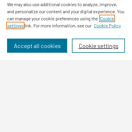
We may also use additional cookies to analyze, improve,
and personalize our content and your digital experience. You
can manage your cookie preferences using the
Cookie
settings
link. For more information, see our
Cookie Policy
Browse
Collections
Disciplines
Accept all cookies
Cookie settings
Authors
Search
Enter search terms:
Select context to search:
Advanced Search
Notify me via email or
RSS