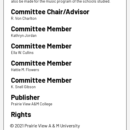
also be made for the music program of the schools studied.
Committee Chair/Advisor
R. Von Charlton
Committee Member
Kathryn Jordan
Committee Member
Ella W. Cullins
Committee Member
Hattie M. Flowers
Committee Member
K. Snell Gibson
Publisher
Prairie View A&M College
Rights
© 2021 Prairie View A & M University