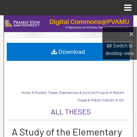
Menu
Home
Search
×
Browse Collections
Switch to
Download
My Account
desktop
view
About
Digital Commons Network™
>
>
Home
Student Theses, Dissertations, & Doctoral Projects
Master's
>
>
Theses
PVAMU-THESES
1311
ALL THESES
A Study of the Elementary