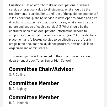
Questions: 1. In an effort to make an occupational guidance
service of practical value to all students, what should be the
requirements, qualifications, and role of the guidance counselor?
2. If a vocational planning service is developed to advise and give
directions to students' vocational choices, what should be the
nature and scope of such a service? 3. What should be the
characteristics of an occupational information service to
support a sound vocational education program? 4. In order for a
placement and follow-up service to be effective as the fourth
stage in the occupational guidance program, how should it be
organized and administered?
This investigation will be limited to the vocational education
department at Jack Yates Senior High School.
Committee Chair/Advisor
S. R. Collins
Committee Member
R. C. Hughley
Committee Member
H. G. Hendrick