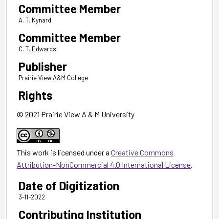
Committee Member
A. T. Kynard
Committee Member
C. T. Edwards
Publisher
Prairie View A&M College
Rights
© 2021 Prairie View A & M University
This work is licensed under a
Creative Commons
Attribution-NonCommercial 4.0 International License
.
Date of Digitization
3-11-2022
Contributing Institution