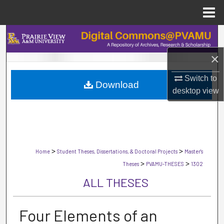
Menu
Home
Search
×
Browse Collections
Switch to
Download
My Account
desktop
view
About
Digital Commons Network™
>
>
Home
Student Theses, Dissertations, & Doctoral Projects
Master's
>
>
Theses
PVAMU-THESES
1302
ALL THESES
Four Elements of an