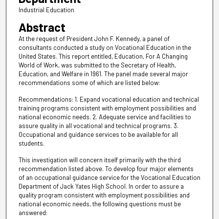
Industrial Education
Abstract
At the request of President John F. Kennedy, a panel of
consultants conducted a study on Vocational Education in the
United States. This report entitled, Education, For A Changing
World of Work, was submitted to the Secretary of Health,
Education, and Welfare in 1961. The panel made several major
recommendations some of which are listed below:
Recommendations: 1. Expand vocational education and technical
training programs consistent with employment possibilities and
national economic needs. 2. Adequate service and facilities to
assure quality in all vocational and technical programs. 3.
Occupational and guidance services to be available for all
students.
This investigation will concern itself primarily with the third
recommendation listed above. To develop four major elements
of an occupational guidance service for the Vocational Education
Department of Jack Yates High School. In order to assure a
quality program consistent with employment possibilities and
national economic needs, the following questions must be
answered: