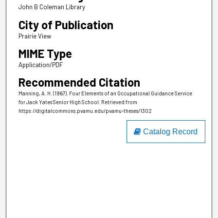
John B Coleman Library
City of Publication
Prairie View
MIME Type
Application/PDF
Recommended Citation
Manning, A. H. (1967). Four Elements of an Occupational Guidance Service
for Jack Yates Senior High School.
Retrieved from
https://digitalcommons.pvamu.edu/pvamu-theses/1302
Catalog Record