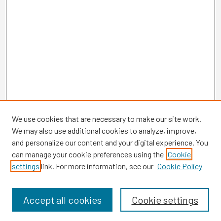
We use cookies that are necessary to make our site work.
We may also use additional cookies to analyze, improve,
and personalize our content and your digital experience. You
can manage your cookie preferences using the
Cookie
settings
link. For more information, see our
Cookie Policy
Browse
Collections
Disciplines
Accept all cookies
Cookie settings
Authors