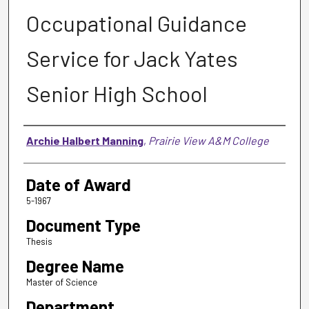
Occupational Guidance
Service for Jack Yates
Senior High School
Author
Archie Halbert Manning
,
Prairie View A&M College
Date of Award
5-1967
Document Type
Thesis
Degree Name
Master of Science
Department