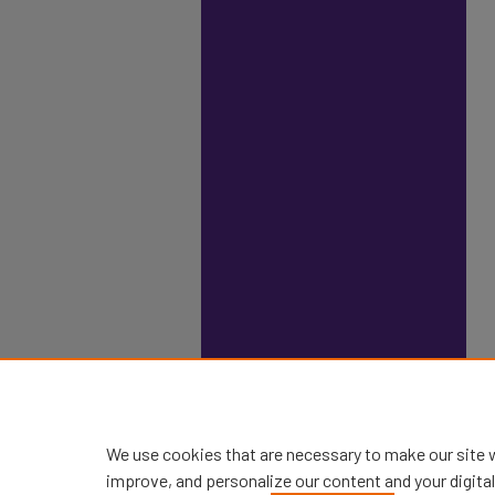
We use cookies that are necessary to make our site 
improve, and personalize our content and your digit