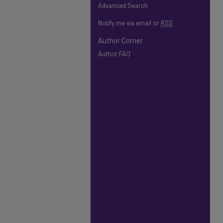
Advanced Search
Notify me via email or
RSS
Author Corner
Author FAQ