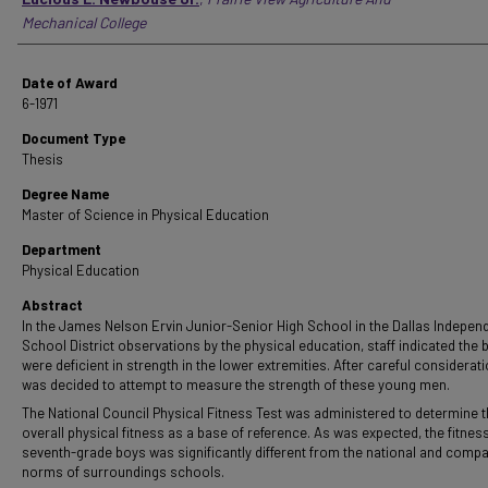
Mechanical College
Date of Award
6-1971
Document Type
Thesis
Degree Name
Master of Science in Physical Education
Department
Physical Education
Abstract
In the James Nelson Ervin Junior-Senior High School in the Dallas Indepen
School District observations by the physical education, staff indicated the 
were deficient in strength in the lower extremities. After careful consideratio
was decided to attempt to measure the strength of these young men.
The National Council Physical Fitness Test was administered to determine 
overall physical fitness as a base of reference. As was expected, the fitness
seventh-grade boys was significantly different from the national and compa
norms of surroundings schools.