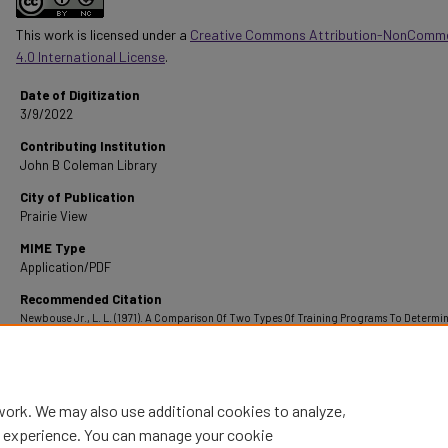
This work is licensed under a
Creative Commons Attribution-NonComme
4.0 International License
.
Date of Digitization
3/9/2022
Contributing Institution
John B Coleman Library
City of Publication
Prairie View
MIME Type
Application/PDF
Recommended Citation
Newbouse Jr., L. L. (1971). A Comparison Of Two Types Of Training Programs To Determi
Leg Strength Of Seventh Of Seventh Grade Boys.
Retrieved from
https://digitalcommons.pvamu.edu/pvamu-theses/1288
work. We may also use additional cookies to analyze,
al experience. You can manage your cookie