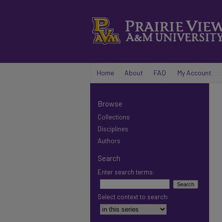
Home
About
FAQ
My Account
Browse
Collections
Disciplines
Authors
Search
Enter search terms:
Select context to search: