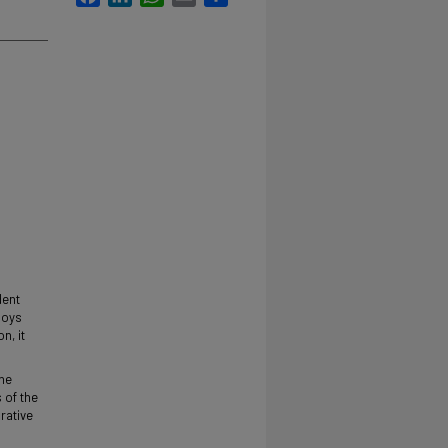
dent
boys
n, it
the
 of the
rative