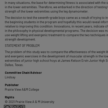
In many situations, the base for determining fitness is associated with the 
in the lower extremities. Therefore, we embarked in the direction of testing 
strength of the lower extremities using the leg dynamometer.
The decision to test the seventh-grade boys came as a result of trying to i
the beginning students in the program and hopefully this would reveal info
relative to improving this condition. Innovations, in recent years, indicate 
in the philosophy in physical developmental programs. The decision was m
use weight lifting and exergenic treatment to compare the two techniques i
strength development.
STATEMENT OF PROBLEM
The problem of this study was to compare the effectiveness of the weight li
and exergenic exercises in the development of muscular strength in the lo
extremities of junior high school hoys at James Kelson Ervin Junior High S
Dallas, Texas.
Committee Chair/Advisor
Lindsay
Publisher
Prairie View A&M College
Rights
© 2021 Prairie View A & M University