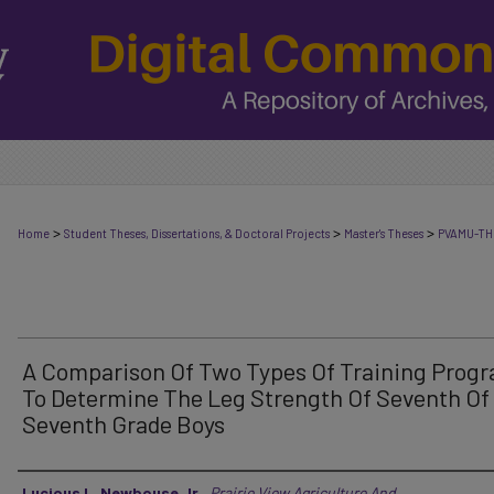
>
>
>
Home
Student Theses, Dissertations, & Doctoral Projects
Master's Theses
PVAMU-TH
A Comparison Of Two Types Of Training Prog
To Determine The Leg Strength Of Seventh Of
Seventh Grade Boys
Author
Lucious L. Newbouse Jr.
,
Prairie View Agriculture And