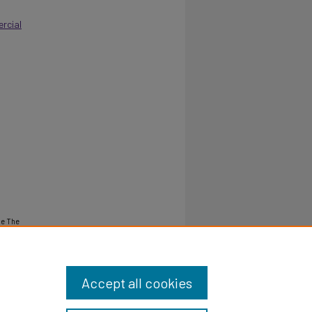
rcial
ne The
Accept all cookies