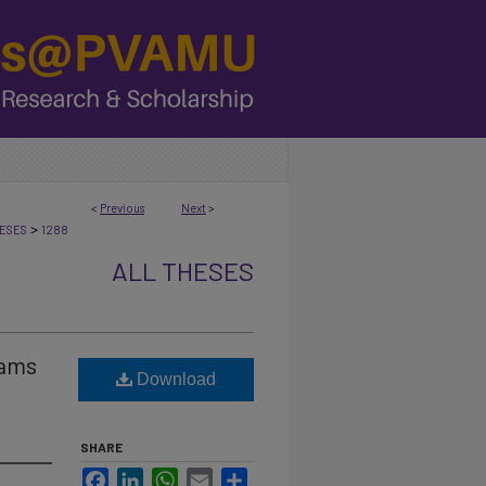
<
Previous
Next
>
>
ESES
1288
ALL THESES
rams
Download
SHARE
Facebook
LinkedIn
WhatsApp
Email
Share