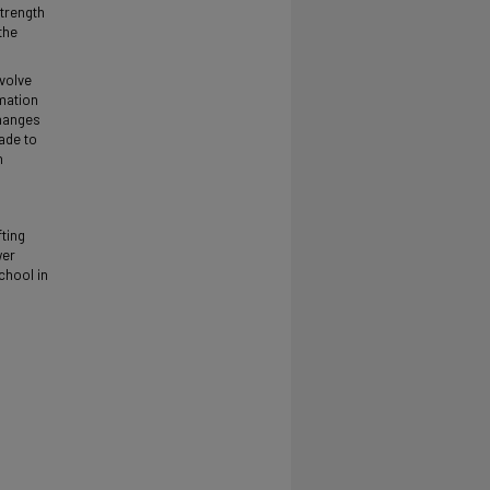
strength
the
nvolve
rmation
changes
ade to
n
fting
wer
chool in