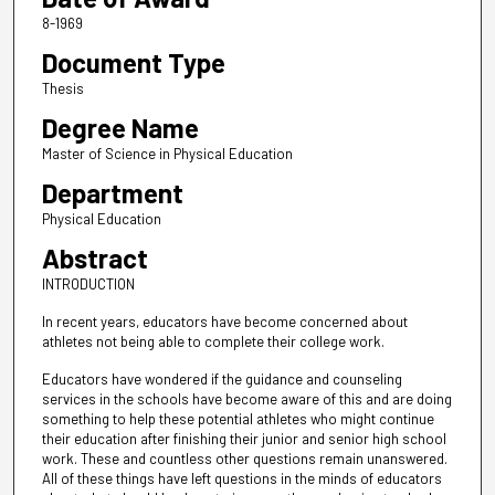
8-1969
Document Type
Thesis
Degree Name
Master of Science in Physical Education
Department
Physical Education
Abstract
INTRODUCTION
In recent years, educators have become concerned about
athletes not being able to complete their college work.
Educators have wondered if the guidance and counseling
services in the schools have become aware of this and are doing
something to help these potential athletes who might continue
their education after finishing their junior and senior high school
work. These and countless other questions remain unanswered.
All of these things have left questions in the minds of educators