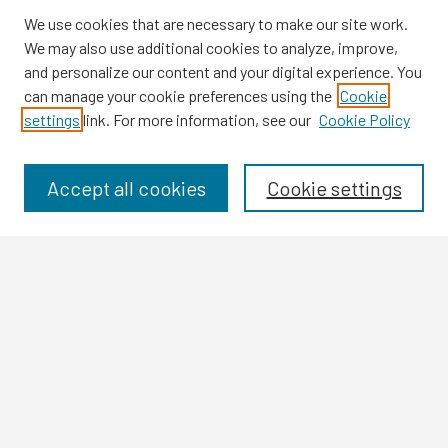
We use cookies that are necessary to make our site work.
We may also use additional cookies to analyze, improve,
and personalize our content and your digital experience. You
can manage your cookie preferences using the
Cookie
settings
link. For more information, see our
Cookie Policy
Browse
Collections
Disciplines
Accept all cookies
Cookie settings
Authors
Search
Enter search terms:
Select context to search:
Advanced Search