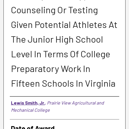
Counseling Or Testing
Given Potential Athletes At
The Junior High School
Level In Terms Of College
Preparatory Work In
Fifteen Schools In Virginia
Author
Lewis Smith, Jr.
,
Prairie View Agricultural and
Mechanical College
Date of Award