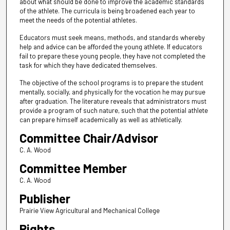
about what should be done to improve the academic standards
of the athlete. The curricula is being broadened each year to
meet the needs of the potential athletes.
Educators must seek means, methods, and standards whereby
help and advice can be afforded the young athlete. If educators
fail to prepare these young people, they have not completed the
task for which they have dedicated themselves.
The objective of the school programs is to prepare the student
mentally, socially, and physically for the vocation he may pursue
after graduation. The literature reveals that administrators must
provide a program of such nature, such that the potential athlete
can prepare himself academically as well as athletically.
Committee Chair/Advisor
C. A. Wood
Committee Member
C. A. Wood
Publisher
Prairie View Agricultural and Mechanical College
Rights