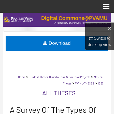
Menu
Home
Search
×
Browse Collections
Switch to
Download
My Account
desktop
view
About
Digital Commons Network™
>
>
Home
Student Theses, Dissertations, & Doctoral Projects
Master's
>
>
Theses
PVAMU-THESES
1257
ALL THESES
A Survey Of The Types Of