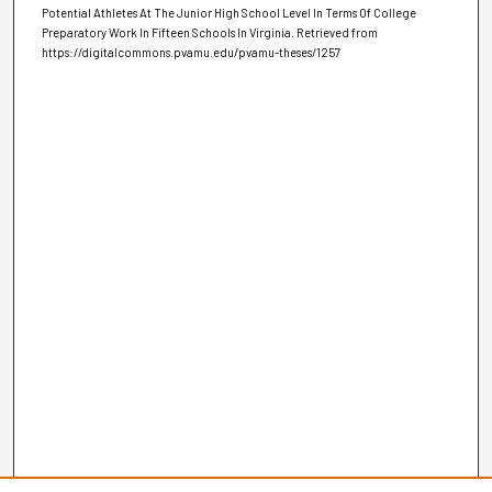
Potential Athletes At The Junior High School Level In Terms Of College
Preparatory Work In Fifteen Schools In Virginia.
Retrieved from
https://digitalcommons.pvamu.edu/pvamu-theses/1257