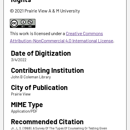
© 2021 Prairie View A & M University
This work is licensed under a
Creative Commons
Attribution-NonCommercial 4.0 International License
.
Date of Digitization
3/4/2022
Contributing Institution
John B Coleman Library
City of Publication
Prairie View
MIME Type
Application/PDF
Recommended Citation
Jr., L. S. (1969). A Survey Of The Types Of Counseling Or Testing Given