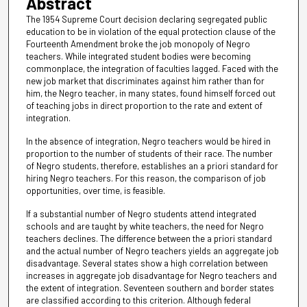
Abstract
The 1954 Supreme Court decision declaring segregated public
education to be in violation of the equal protection clause of the
Fourteenth Amendment broke the job monopoly of Negro
teachers. While integrated student bodies were becoming
commonplace, the integration of faculties lagged. Faced with the
new job market that discriminates against him rather than for
him, the Negro teacher, in many states, found himself forced out
of teaching jobs in direct proportion to the rate and extent of
integration.
In the absence of integration, Negro teachers would be hired in
proportion to the number of students of their race. The number
of Negro students, therefore, establishes an a priori standard for
hiring Negro teachers. For this reason, the comparison of job
opportunities, over time, is feasible.
If a substantial number of Negro students attend integrated
schools and are taught by white teachers, the need for Negro
teachers declines. The difference between the a priori standard
and the actual number of Negro teachers yields an aggregate job
disadvantage. Several states show a high correlation between
increases in aggregate job disadvantage for Negro teachers and
the extent of integration. Seventeen southern and border states
are classified according to this criterion. Although federal