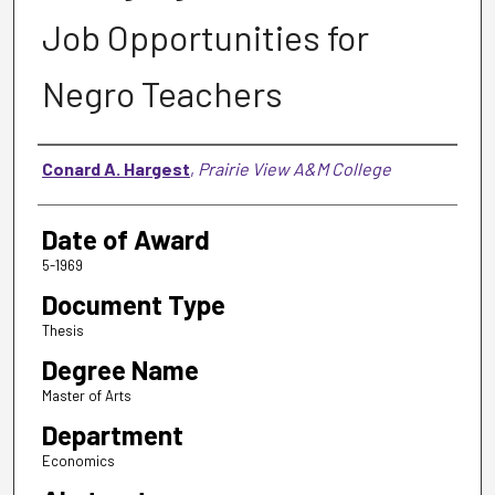
Job Opportunities for
Negro Teachers
Author
Conard A. Hargest
,
Prairie View A&M College
Date of Award
5-1969
Document Type
Thesis
Degree Name
Master of Arts
Department
Economics