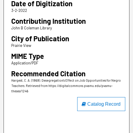
Date of Digitization
3-2-2022
Contributing Institution
John B Coleman Library
City of Publication
Prairie View
MIME Type
Application/PDF
Recommended Citation
Hargest, C. A. (1969). Desegregation's Effect on Job Opportunities for Negro
Teachers.
Retrieved from https://digitalcommons.pvamu.edu/pvamu-
theses/1246
Catalog Record