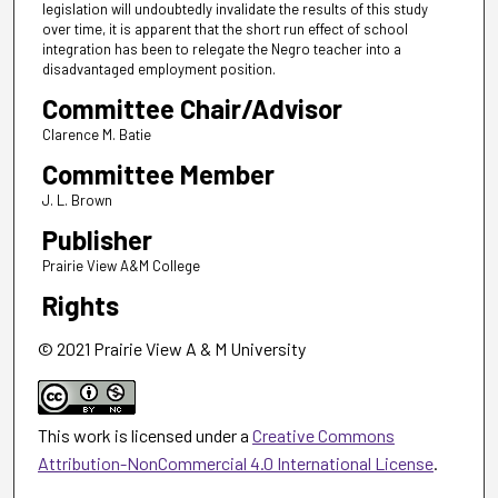
legislation will undoubtedly invalidate the results of this study
over time, it is apparent that the short run effect of school
integration has been to relegate the Negro teacher into a
disadvantaged employment position.
Committee Chair/Advisor
Clarence M. Batie
Committee Member
J. L. Brown
Publisher
Prairie View A&M College
Rights
© 2021 Prairie View A & M University
This work is licensed under a
Creative Commons
Attribution-NonCommercial 4.0 International License
.