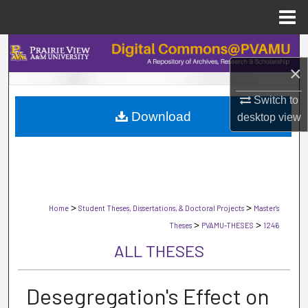
Menu
Home
Search
×
Browse Collections
Switch to
Download
My Account
desktop
view
About
Digital Commons Network™
>
>
Home
Student Theses, Dissertations, & Doctoral Projects
Master's
>
>
Theses
PVAMU-THESES
1246
ALL THESES
Desegregation's Effect on