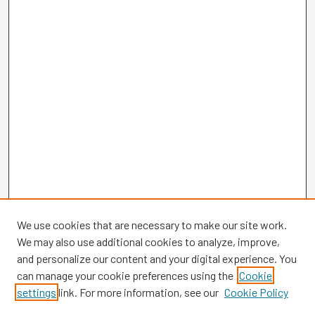
We use cookies that are necessary to make our site work.
We may also use additional cookies to analyze, improve,
and personalize our content and your digital experience. You
can manage your cookie preferences using the
Cookie
settings
link. For more information, see our
Cookie Policy
Browse