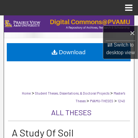
Menu
Home
Search
×
Browse Collections
Switch to
Download
My Account
desktop
view
About
Digital Commons Network™
>
>
Home
Student Theses, Dissertations, & Doctoral Projects
Master's
>
>
Theses
PVAMU-THESES
1240
ALL THESES
A Study Of Soil