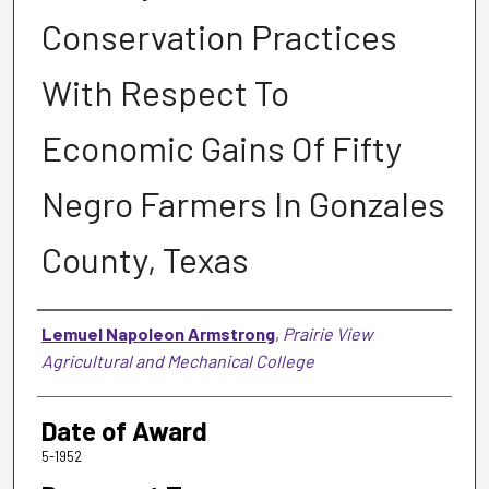
Conservation Practices
With Respect To
Economic Gains Of Fifty
Negro Farmers In Gonzales
County, Texas
Author
Lemuel Napoleon Armstrong
,
Prairie View
Agricultural and Mechanical College
Date of Award
5-1952