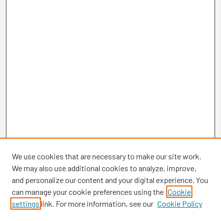
We use cookies that are necessary to make our site work.
We may also use additional cookies to analyze, improve,
and personalize our content and your digital experience. You
can manage your cookie preferences using the
Cookie
settings
link. For more information, see our
Cookie Policy
Browse