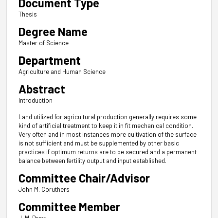
Document Type
Thesis
Degree Name
Master of Science
Department
Agriculture and Human Science
Abstract
Introduction
Land utilized for agricultural production generally requires some
kind of artificial treatment to keep it in fit mechanical condition.
Very often and in most instances more cultivation of the surface
is not sufficient and must be supplemented by other basic
practices if optimum returns are to be secured and a permanent
balance between fertility output and input established.
Committee Chair/Advisor
John M. Coruthers
Committee Member