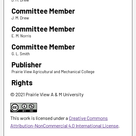
J. M. Drew
Committee Member
J. M. Drew
Committee Member
E. M. Norris
Committee Member
G. L. Smith
Publisher
Prairie View Agricultural and Mechanical College
Rights
© 2021 Prairie View A & M University
This work is licensed under a
Creative Commons
Attribution-NonCommercial 4.0 International License
.