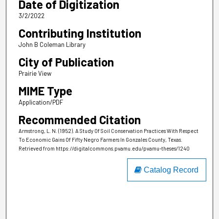
Date of Digitization
3/2/2022
Contributing Institution
John B Coleman Library
City of Publication
Prairie View
MIME Type
Application/PDF
Recommended Citation
Armstrong, L. N. (1952). A Study Of Soil Conservation Practices With Respect
To Economic Gains Of Fifty Negro Farmers In Gonzales County, Texas.
Retrieved from https://digitalcommons.pvamu.edu/pvamu-theses/1240
Catalog Record