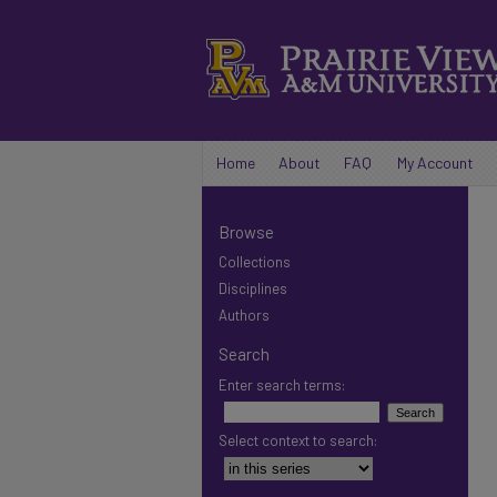
Home
About
FAQ
My Account
Browse
Collections
Disciplines
Authors
Search
Enter search terms:
Select context to search: