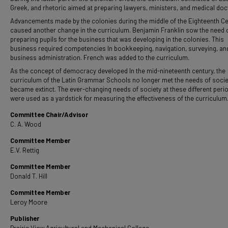
Greek, and rhetoric aimed at preparing lawyers, ministers, and medical doc
Advancements made by the colonies during the middle of the Eighteenth C
caused another change in the curriculum. Benjamin Franklin sow the need 
preparing pupils for the business that was developing in the colonies. This
business required competencies In bookkeeping, navigation, surveying, an
business administration. French was added to the curriculum.
As the concept of democracy developed In the mid-nineteenth century, the
curriculum of the Latin Grammar Schools no longer met the needs of socie
became extinct. The ever-changing needs of society at these different peri
were used as a yardstick for measuring the effectiveness of the curriculum
Committee Chair/Advisor
C. A. Wood
Committee Member
E.V. Rettig
Committee Member
Donald T. Hill
Committee Member
Leroy Moore
Publisher