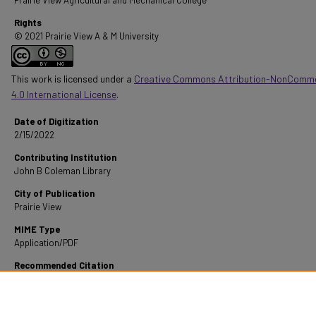
Prairie View Agricultural and Mechanical College
Rights
© 2021 Prairie View A & M University
This work is licensed under a
Creative Commons Attribution-NonComme
4.0 International License
.
Date of Digitization
2/15/2022
Contributing Institution
John B Coleman Library
City of Publication
Prairie View
MIME Type
Application/PDF
Recommended Citation
Norville, H. L. (1958). Criteria For Curriculum Planning Of Physical Education In Small Hig
Schools.
Retrieved from https://digitalcommons.pvamu.edu/pvamu-theses/1154