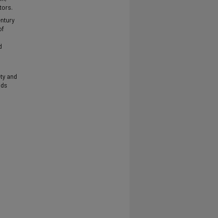
tors.
entury
of
d
ty and
ods
.