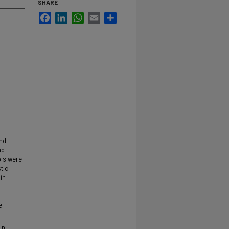
SHARE
Facebook
LinkedIn
WhatsApp
Email
Share
and
nd
ols were
tic
in
e
in,