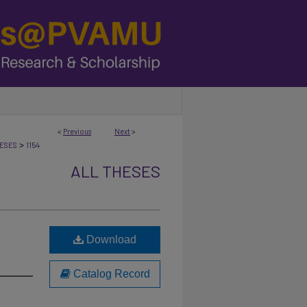
<
Previous
Next
>
>
ESES
1154
ALL THESES
Download
Catalog Record