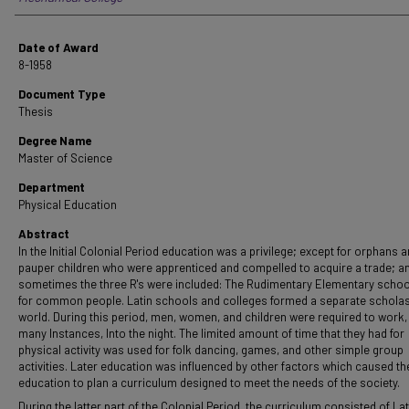
Date of Award
8-1958
Document Type
Thesis
Degree Name
Master of Science
Department
Physical Education
Abstract
In the Initial Colonial Period education was a privilege; except for orphans 
pauper children who were apprenticed and compelled to acquire a trade; a
sometimes the three R's were included: The Rudimentary Elementary scho
for common people. Latin schools and colleges formed a separate scholas
world. During this period, men, women, and children were required to work, 
many Instances, Into the night. The limited amount of time that they had for
physical activity was used for folk dancing, games, and other simple group
activities. Later education was influenced by other factors which caused th
education to plan a curriculum designed to meet the needs of the society.
During the latter part of the Colonial Period, the curriculum consisted of Lat