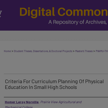
>
>
>
Home
Student Theses, Dissertations, & Doctoral Projects
Master's Theses
PVAMU-TH
Criteria For Curriculum Planning Of Physical
Education In Small High Schools
Author
Homer Leroy Norville
,
Prairie View Agricultural and
Mechanical College