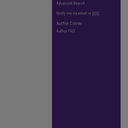
Advanced Search
Notify me via email or
RSS
Author Corner
Author FAQ