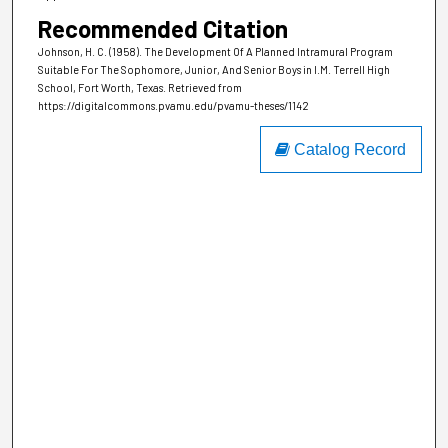
Recommended Citation
Johnson, H. C. (1958). The Development Of A Planned Intramural Program
Suitable For The Sophomore, Junior, And Senior Boys in I.M. Terrell High
School, Fort Worth, Texas.
Retrieved from
https://digitalcommons.pvamu.edu/pvamu-theses/1142
Catalog Record