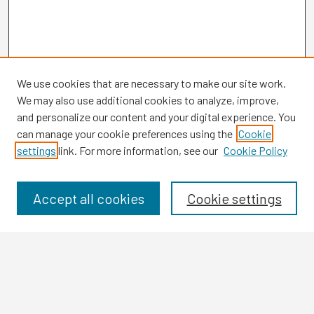
We use cookies that are necessary to make our site work.
We may also use additional cookies to analyze, improve,
and personalize our content and your digital experience. You
can manage your cookie preferences using the
Cookie
settings
link. For more information, see our
Cookie Policy
Browse
Collections
Disciplines
Accept all cookies
Cookie settings
Authors
Search
Enter search terms: