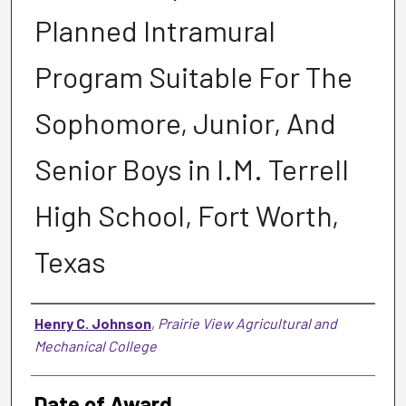
Planned Intramural
Program Suitable For The
Sophomore, Junior, And
Senior Boys in I.M. Terrell
High School, Fort Worth,
Texas
Author
Henry C. Johnson
,
Prairie View Agricultural and
Mechanical College
Date of Award