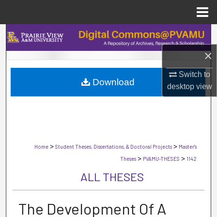
Menu
Home
Search
×
Browse Collections
Switch to
Download
My Account
desktop
view
About
Digital Commons Network™
>
>
Home
Student Theses, Dissertations, & Doctoral Projects
Master's
>
>
Theses
PVAMU-THESES
1142
ALL THESES
The Development Of A