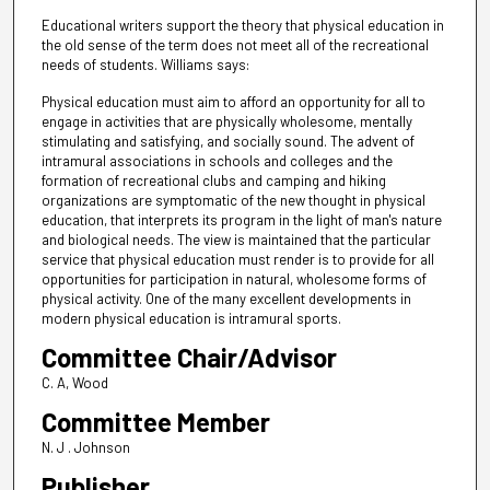
Educational writers support the theory that physical education in
the old sense of the term does not meet all of the recreational
needs of students. Williams says:
Physical education must aim to afford an opportunity for all to
engage in activities that are physically wholesome, mentally
stimulating and satisfying, and socially sound. The advent of
intramural associations in schools and colleges and the
formation of recreational clubs and camping and hiking
organizations are symptomatic of the new thought in physical
education, that interprets its program in the light of man's nature
and biological needs. The view is maintained that the particular
service that physical education must render is to provide for all
opportunities for participation in natural, wholesome forms of
physical activity. One of the many excellent developments in
modern physical education is intramural sports.
Committee Chair/Advisor
C. A, Wood
Committee Member
N. J . Johnson
Publisher