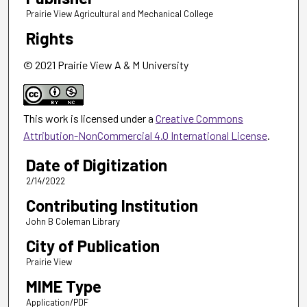
Prairie View Agricultural and Mechanical College
Rights
© 2021 Prairie View A & M University
This work is licensed under a
Creative Commons
Attribution-NonCommercial 4.0 International License
.
Date of Digitization
2/14/2022
Contributing Institution
John B Coleman Library
City of Publication
Prairie View
MIME Type
Application/PDF