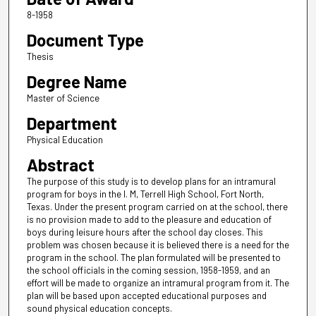
8-1958
Document Type
Thesis
Degree Name
Master of Science
Department
Physical Education
Abstract
The purpose of this study is to develop plans for an intramural
program for boys in the I. M, Terrell High School, Fort North,
Texas. Under the present program carried on at the school, there
is no provision made to add to the pleasure and education of
boys during leisure hours after the school day closes. This
problem was chosen because it is believed there is a need for the
program in the school. The plan formulated will be presented to
the school officials in the coming session, 1958-1959, and an
effort will be made to organize an intramural program from it. The
plan will be based upon accepted educational purposes and
sound physical education concepts.