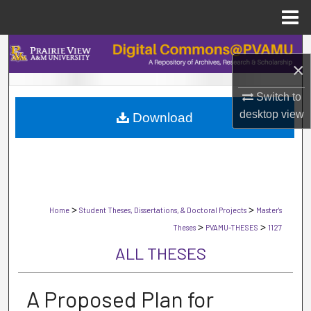
Menu
Home
Search
×
Browse Collections
Switch to
desktop
view
Download
My Account
About
Digital Commons Network™
>
>
Home
Student Theses, Dissertations, & Doctoral Projects
Master's
>
>
Theses
PVAMU-THESES
1127
ALL THESES
A Proposed Plan for