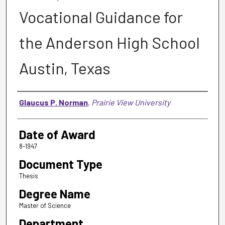
Vocational Guidance for
the Anderson High School
Austin, Texas
Author
Glaucus P. Norman
,
Prairie View University
Date of Award
8-1947
Document Type
Thesis
Degree Name
Master of Science
Department