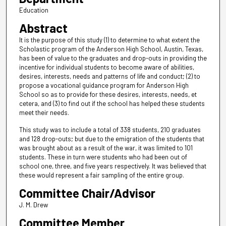
Education
Abstract
It is the purpose of this study (1) to determine to what extent the
Scholastic program of the Anderson High School, Austin, Texas,
has been of value to the graduates and drop-outs in providing the
incentive for individual students to become aware of abilities,
desires, interests, needs and patterns of life and conduct; (2) to
propose a vocational guidance program for Anderson High
School so as to provide for these desires, interests, needs, et
cetera, and (3) to find out if the school has helped these students
meet their needs.
This study was to include a total of 338 students, 210 graduates
and 128 drop-outs; but due to the emigration of the students that
was brought about as a result of the war, it was limited to 101
students. These in turn were students who had been out of
school one, three, and five years respectively. It was believed that
these would represent a fair sampling of the entire group.
Committee Chair/Advisor
J. M. Drew
Committee Member