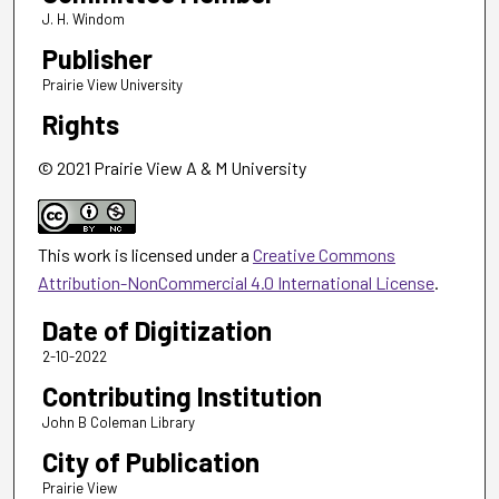
J. H. Windom
Publisher
Prairie View University
Rights
© 2021 Prairie View A & M University
This work is licensed under a
Creative Commons
Attribution-NonCommercial 4.0 International License
.
Date of Digitization
2-10-2022
Contributing Institution
John B Coleman Library
City of Publication
Prairie View