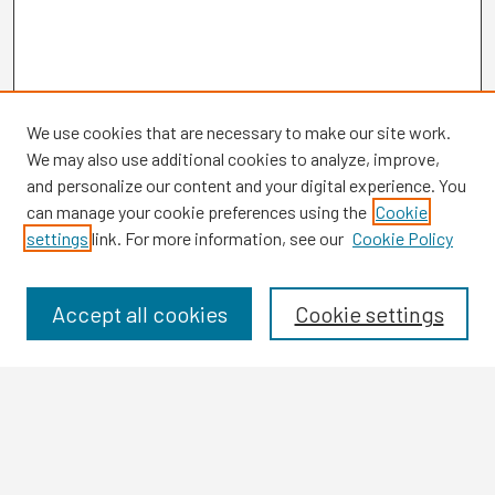
We use cookies that are necessary to make our site work.
We may also use additional cookies to analyze, improve,
and personalize our content and your digital experience. You
can manage your cookie preferences using the
Cookie
settings
link. For more information, see our
Cookie Policy
Browse
Collections
Disciplines
Accept all cookies
Cookie settings
Authors
Search
Enter search terms: