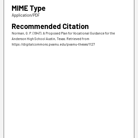
MIME Type
Application/PDF
Recommended Citation
Norman, G. P. (1947). A Proposed Plan for Vocational Guidance for the
Anderson High School Austin, Texas.
Retrieved from
https://digitalcommons.pvamu.edu/pvamu-theses/1127