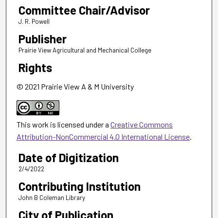
Committee Chair/Advisor
J. R. Powell
Publisher
Prairie View Agricultural and Mechanical College
Rights
© 2021 Prairie View A & M University
This work is licensed under a
Creative Commons
Attribution-NonCommercial 4.0 International License
.
Date of Digitization
2/4/2022
Contributing Institution
John B Coleman Library
City of Publication