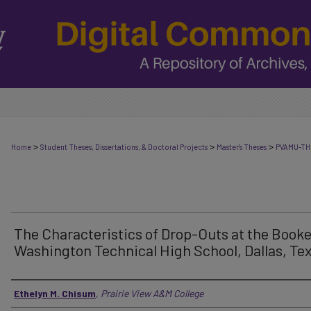
>
>
>
Home
Student Theses, Dissertations, & Doctoral Projects
Master's Theses
PVAMU-TH
The Characteristics of Drop-Outs at the Booke
Washington Technical High School, Dallas, Te
Author
Ethelyn M. Chisum
,
Prairie View A&M College