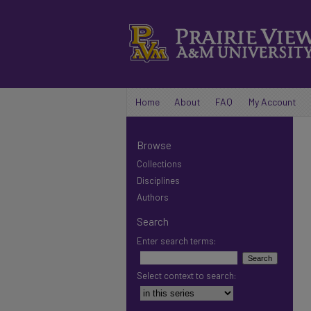
Home
About
FAQ
My Account
Browse
Collections
Disciplines
Authors
Search
Enter search terms:
Select context to search: