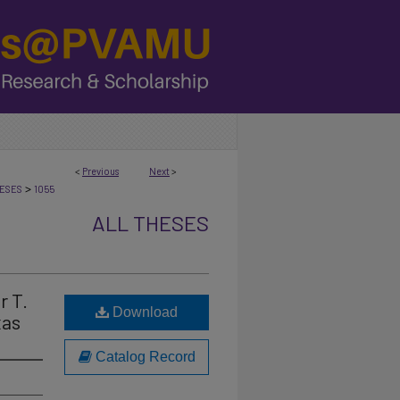
<
Previous
Next
>
>
ESES
1055
ALL THESES
r T.
Download
xas
Catalog Record