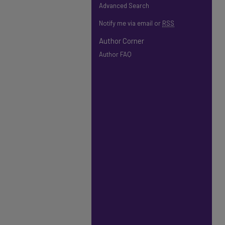
Advanced Search
Notify me via email or
RSS
Author Corner
Author FAQ