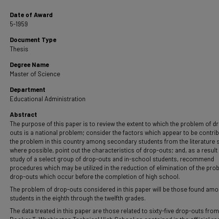
Date of Award
5-1959
Document Type
Thesis
Degree Name
Master of Science
Department
Educational Administration
Abstract
The purpose of this paper is to review the extent to which the problem of d
outs is a national problem; consider the factors which appear to be contrib
the problem in this country among secondary students from the literature 
where possible, point out the characteristics of drop-outs; and, as a result 
study of a select group of drop-outs and in-school students, recommend
procedures which may be utilized in the reduction of elimination of the pro
drop-outs which occur before the completion of high school.
The problem of drop-outs considered in this paper will be those found am
students in the eighth through the twelfth grades.
The data treated in this paper are those related to sixty-five drop-outs from