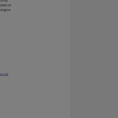
ecords
ucted on
shington
rcial