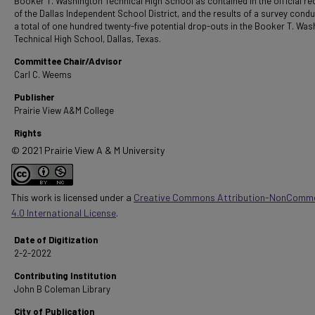
Booker T. Washington Technical High School as contained in the official r
of the Dallas Independent School District, and the results of a survey cond
a total of one hundred twenty-five potential drop-outs in the Booker T. Wa
Technical High School, Dallas, Texas.
Committee Chair/Advisor
Carl C. Weems
Publisher
Prairie View A&M College
Rights
© 2021 Prairie View A & M University
This work is licensed under a
Creative Commons Attribution-NonComme
4.0 International License
.
Date of Digitization
2-2-2022
Contributing Institution
John B Coleman Library
City of Publication