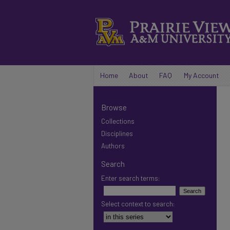
Home
About
FAQ
My Account
Browse
Collections
Disciplines
Authors
Search
Enter search terms:
Select context to search: