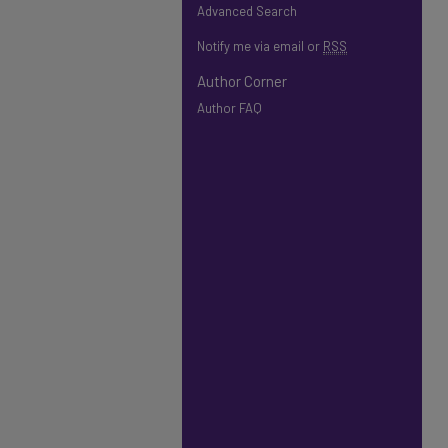
Advanced Search
Notify me via email or
RSS
Author Corner
Author FAQ