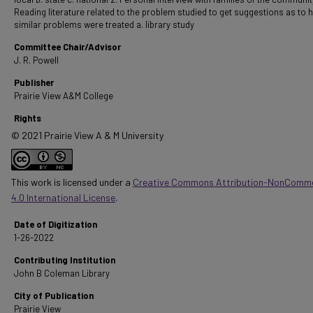
Reading literature related to the problem studied to get suggestions as to 
similar problems were treated a. library study
Committee Chair/Advisor
J. R. Powell
Publisher
Prairie View A&M College
Rights
© 2021 Prairie View A & M University
This work is licensed under a
Creative Commons Attribution-NonComme
4.0 International License
.
Date of Digitization
1-26-2022
Contributing Institution
John B Coleman Library
City of Publication
Prairie View