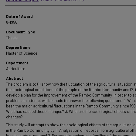
Date of Award
8-1956
Document Type
Thesis
Degree Name
Master of Science
Department
Agriculture
Abstract
The problem is to (1) show how the fluctuation of the agricultural situation a
the sociological conditions of the people of the Rambo Community and (2) 
develop a plan for the improvement of the Rambo Community. In order to so
problem, an attempt will be made to answer the following questions: 1. Wha
been the major agricultural fluctuations in the Rambo Community since 190
What has caused these changes? 3. What are the sociological effects of th
changes?
This study will attempt to show the sociological effects of the agricultural
in the Rambo Community by: 1. Analyzation of records from agricultural offi
local b. state c. national 2. Personal interview with families of the communit