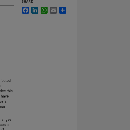
SHARE
Facebook
LinkedIn
WhatsApp
Email
Share
ffected
to
lve this
t have
5? 2.
ese
 changes
ces a.
y 3.