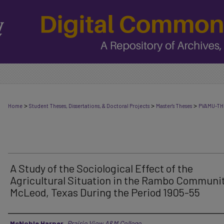
>
>
>
Home
Student Theses, Dissertations, & Doctoral Projects
Master's Theses
PVAMU-TH
A Study of the Sociological Effect of the
Agricultural Situation in the Rambo Communit
McLeod, Texas During the Period 1905-55
Author
McNoble Harper
,
Prairie View A&M College