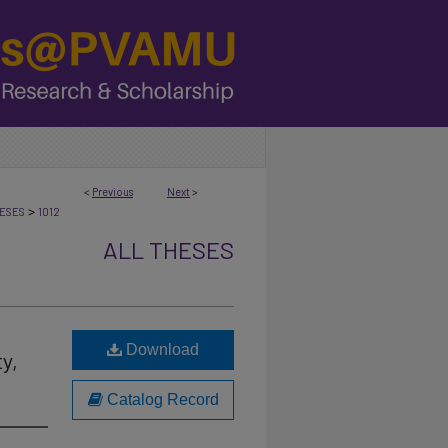
<
Previous
Next
>
>
ESES
1012
ALL THESES
Download
y,
Catalog Record