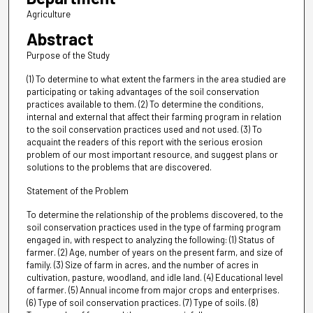
Agriculture
Abstract
Purpose of the Study
(1) To determine to what extent the farmers in the area studied are
participating or taking advantages of the soil conservation
practices available to them. (2) To determine the conditions,
internal and external that affect their farming program in relation
to the soil conservation practices used and not used. (3) To
acquaint the readers of this report with the serious erosion
problem of our most important resource, and suggest plans or
solutions to the problems that are discovered.
Statement of the Problem
To determine the relationship of the problems discovered, to the
soil conservation practices used in the type of farming program
engaged in, with respect to analyzing the following: (1) Status of
farmer. (2) Age, number of years on the present farm, and size of
family. (3) Size of farm in acres, and the number of acres in
cultivation, pasture, woodland, and idle land. (4) Educational level
of farmer. (5) Annual income from major crops and enterprises.
(6) Type of soil conservation practices. (7) Type of soils. (8)