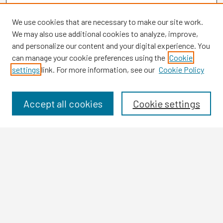
We use cookies that are necessary to make our site work.
We may also use additional cookies to analyze, improve,
and personalize our content and your digital experience. You
can manage your cookie preferences using the
Cookie
settings
link. For more information, see our
Cookie Policy
Browse
Collections
Disciplines
Accept all cookies
Cookie settings
Authors
Search
Enter search terms:
Select context to search: