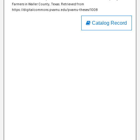
Farmers in Waller County, Texas.
Retrieved from
https://digitalcommons.pvamu.edu/pvamu-theses/1008
Catalog Record