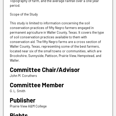
Topography of farm, and the average rainfall over a one year
period.
Scope of the Study
This study is limited to information concerning the soil
conservation practices of fifty Negro farmers engaged in
permanent agriculture in Waller County, Texas. It covers the type
of soil conservation practices available to them with
conservation aid. The fifty Negro farms are a cross section of
Waller County, Texas, representing some of the best farmers,
located near six of the small towns or communities, which are
Brookshire, Sunnyside, Pattison, Prairie View, Hempstead, and
Waller.
Committee Chair/Advisor
John M. Coruthers
Committee Member
G. L. Smith
Publisher
Prairie View A&M College
Rights