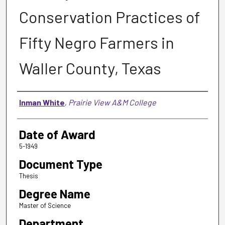
Conservation Practices of
Fifty Negro Farmers in
Waller County, Texas
Author
Inman White
,
Prairie View A&M College
Date of Award
5-1949
Document Type
Thesis
Degree Name
Master of Science
Department