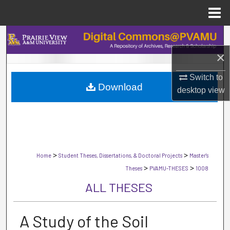
Menu
Home
Search
×
Browse Collections
Switch to
Download
My Account
desktop
view
About
Digital Commons Network™
>
>
Home
Student Theses, Dissertations, & Doctoral Projects
Master's
>
>
Theses
PVAMU-THESES
1008
ALL THESES
A Study of the Soil