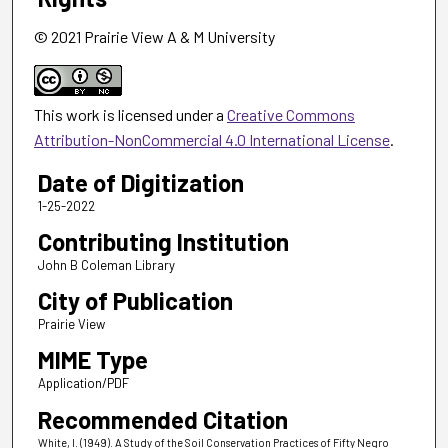
© 2021 Prairie View A & M University
This work is licensed under a
Creative Commons
Attribution-NonCommercial 4.0 International License
.
Date of Digitization
1-25-2022
Contributing Institution
John B Coleman Library
City of Publication
Prairie View
MIME Type
Application/PDF
Recommended Citation
White, I. (1949). A Study of the Soil Conservation Practices of Fifty Negro