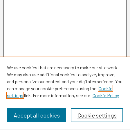
We use cookies that are necessary to make our site work.
We may also use additional cookies to analyze, improve,
and personalize our content and your digital experience. You
can manage your cookie preferences using the
Cookie
settings
link. For more information, see our
Cookie Policy
Browse
Collections
Disciplines
Accept all cookies
Cookie settings
Authors