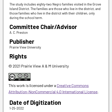
The study includes eighty-two Negro families visited in the Grove
Island District. The families are those who live in the district, and
those families who live in the district with their children, only
during the school term.
Committee Chair/Advisor
A. C. Preston
Publisher
Prairie View University
Rights
© 2021 Prairie View A & M University
This work is licensed under a
Creative Commons
Attribution-NonCommercial 4.0 International License
.
Date of Digitization
1-25-2022