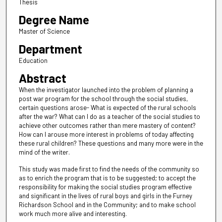
Thesis
Degree Name
Master of Science
Department
Education
Abstract
When the investigator launched into the problem of planning a
post war program for the school through the social studies,
certain questions arose- What is expected of the rural schools
after the war? What can I do as a teacher of the social studies to
achieve other outcomes rather than mere mastery of content?
How can I arouse more interest in problems of today affecting
these rural children? These questions and many more were in the
mind of the writer.
This study was made first to find the needs of the community so
as to enrich the program that is to be suggested; to accept the
responsibility for making the social studies program effective
and significant in the lives of rural boys and girls in the Furney
Richardson School and in the Community; and to make school
work much more alive and interesting.