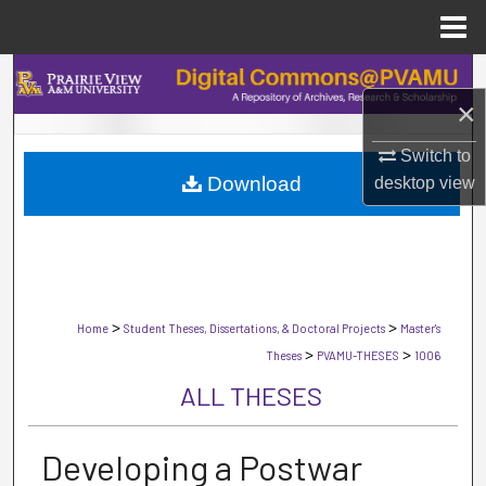
Menu
Home
Search
×
Browse Collections
Switch to
Download
desktop
view
My Account
About
Digital Commons Network™
>
>
Home
Student Theses, Dissertations, & Doctoral Projects
Master's
>
>
Theses
PVAMU-THESES
1006
ALL THESES
Developing a Postwar