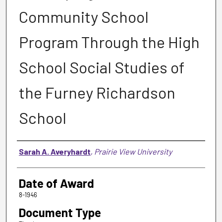
Community School
Program Through the High
School Social Studies of
the Furney Richardson
School
Author
Sarah A. Averyhardt
,
Prairie View University
Date of Award
8-1946
Document Type