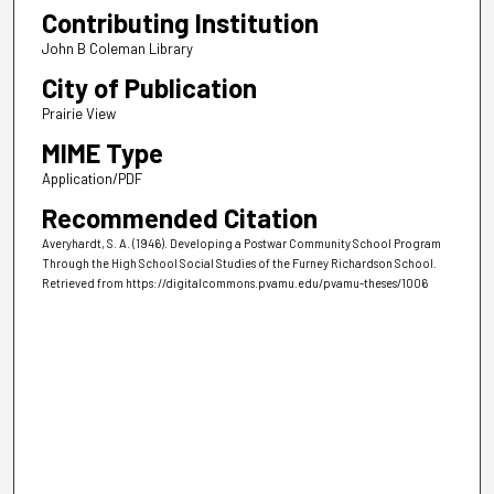
Contributing Institution
John B Coleman Library
City of Publication
Prairie View
MIME Type
Application/PDF
Recommended Citation
Averyhardt, S. A. (1946). Developing a Postwar Community School Program
Through the High School Social Studies of the Furney Richardson School.
Retrieved from https://digitalcommons.pvamu.edu/pvamu-theses/1006