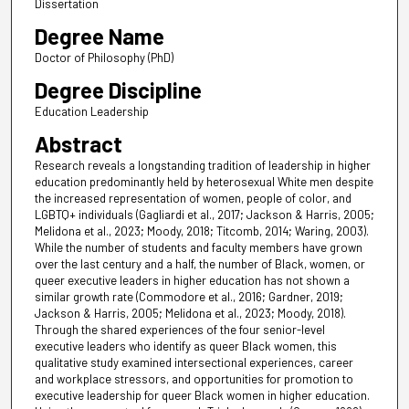
Dissertation
Degree Name
Doctor of Philosophy (PhD)
Degree Discipline
Education Leadership
Abstract
Research reveals a longstanding tradition of leadership in higher
education predominantly held by heterosexual White men despite
the increased representation of women, people of color, and
LGBTQ+ individuals (Gagliardi et al., 2017; Jackson & Harris, 2005;
Melidona et al., 2023; Moody, 2018; Titcomb, 2014; Waring, 2003).
While the number of students and faculty members have grown
over the last century and a half, the number of Black, women, or
queer executive leaders in higher education has not shown a
similar growth rate (Commodore et al., 2016; Gardner, 2019;
Jackson & Harris, 2005; Melidona et al., 2023; Moody, 2018).
Through the shared experiences of the four senior-level
executive leaders who identify as queer Black women, this
qualitative study examined intersectional experiences, career
and workplace stressors, and opportunities for promotion to
executive leadership for queer Black women in higher education.