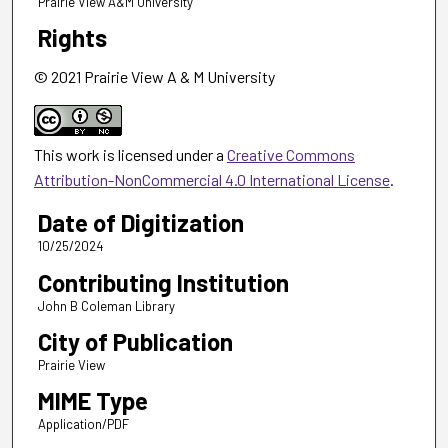
Prairie View A&M University
Rights
© 2021 Prairie View A & M University
This work is licensed under a
Creative Commons
Attribution-NonCommercial 4.0 International License
.
Date of Digitization
10/25/2024
Contributing Institution
John B Coleman Library
City of Publication
Prairie View
MIME Type
Application/PDF