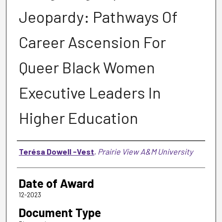
Jeopardy: Pathways Of
Career Ascension For
Queer Black Women
Executive Leaders In
Higher Education
Author
Terésa Dowell -Vest
,
Prairie View A&M University
Date of Award
12-2023
Document Type