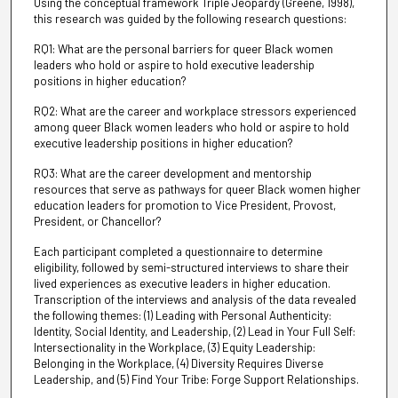
Using the conceptual framework Triple Jeopardy (Greene, 1998),
this research was guided by the following research questions:
RQ1: What are the personal barriers for queer Black women
leaders who hold or aspire to hold executive leadership
positions in higher education?
RQ2: What are the career and workplace stressors experienced
among queer Black women leaders who hold or aspire to hold
executive leadership positions in higher education?
RQ3: What are the career development and mentorship
resources that serve as pathways for queer Black women higher
education leaders for promotion to Vice President, Provost,
President, or Chancellor?
Each participant completed a questionnaire to determine
eligibility, followed by semi-structured interviews to share their
lived experiences as executive leaders in higher education.
Transcription of the interviews and analysis of the data revealed
the following themes: (1) Leading with Personal Authenticity:
Identity, Social Identity, and Leadership, (2) Lead in Your Full Self:
Intersectionality in the Workplace, (3) Equity Leadership:
Belonging in the Workplace, (4) Diversity Requires Diverse
Leadership, and (5) Find Your Tribe: Forge Support Relationships.