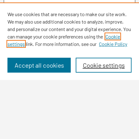
We use cookies that are necessary to make our site work.
We may also use additional cookies to analyze, improve,
and personalize our content and your digital experience. You
can manage your cookie preferences using the
Cookie
settings
link. For more information, see our
Cookie Policy
Browse
Collections
Disciplines
Accept all cookies
Cookie settings
Authors
Search
Enter search terms:
Select context to search: