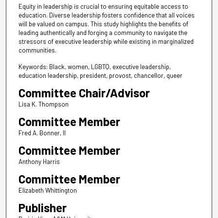
Equity in leadership is crucial to ensuring equitable access to
education. Diverse leadership fosters confidence that all voices
will be valued on campus. This study highlights the benefits of
leading authentically and forging a community to navigate the
stressors of executive leadership while existing in marginalized
communities.
Keywords: Black, women, LGBTQ, executive leadership,
education leadership, president, provost, chancellor, queer
Committee Chair/Advisor
Lisa K. Thompson
Committee Member
Fred A. Bonner, II
Committee Member
Anthony Harris
Committee Member
Elizabeth Whittington
Publisher