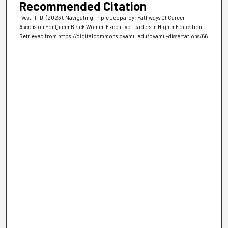
Recommended Citation
-Vest, T. D. (2023). Navigating Triple Jeopardy: Pathways Of Career
Ascension For Queer Black Women Executive Leaders In Higher Education.
Retrieved from https://digitalcommons.pvamu.edu/pvamu-dissertations/66