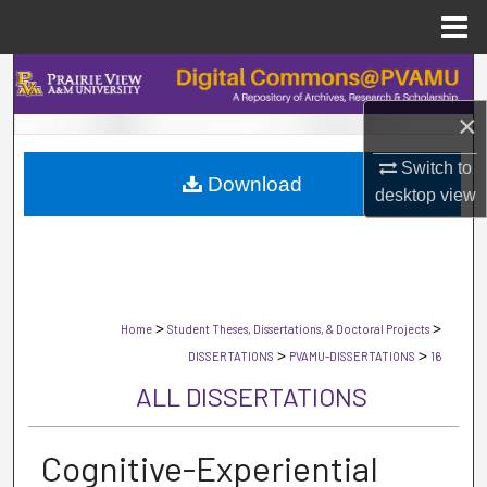
Menu
Home
Search
×
Browse Collections
Switch to
Download
My Account
desktop
view
About
Digital Commons Network™
>
>
Home
Student Theses, Dissertations, & Doctoral Projects
>
>
DISSERTATIONS
PVAMU-DISSERTATIONS
16
ALL DISSERTATIONS
Cognitive-Experiential