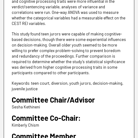
and cognitive processing traits were more influential in the
verdict/sentencing variable, analyses of variance and
correlations were run. One-way ANOVA was used to measure
whether the categorical variables had a measurable effect on the
CEST REI variables.
This study found teen jurors were capable of making cognitive-
based decisions, though there were some experiential influences
on decision-making. Overall older youth seemed to be more
willing to prefer complex problem-solving to prevent boredom
and redundancy of the proceedings. Further comparison is
required to determine whether the study’s statistical significance
was derived from higher cognitive processing traits in some
participants compared to other participants.
Keywords: teen court, diversion, youth jurors, decision-making,
juvenile justice
Committee Chair/Advisor
Sesha Kethineni
Committee Co-Chair:
Kimberly Chism
Committee Member