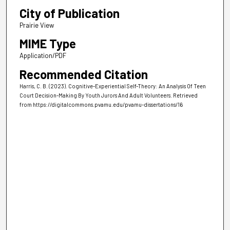
City of Publication
Prairie View
MIME Type
Application/PDF
Recommended Citation
Harris, C. B. (2023). Cognitive-Experiential Self-Theory: An Analysis Of Teen
Court Decision-Making By Youth Jurors And Adult Volunteers.
Retrieved
from https://digitalcommons.pvamu.edu/pvamu-dissertations/16