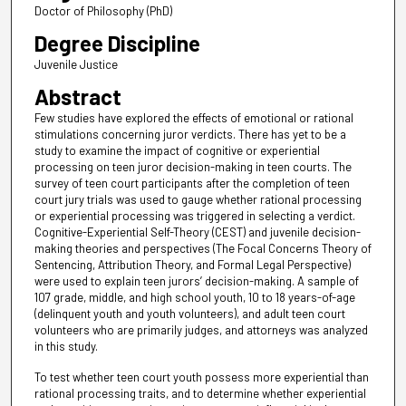
Doctor of Philosophy (PhD)
Degree Discipline
Juvenile Justice
Abstract
Few studies have explored the effects of emotional or rational
stimulations concerning juror verdicts. There has yet to be a
study to examine the impact of cognitive or experiential
processing on teen juror decision-making in teen courts. The
survey of teen court participants after the completion of teen
court jury trials was used to gauge whether rational processing
or experiential processing was triggered in selecting a verdict.
Cognitive-Experiential Self-Theory (CEST) and juvenile decision-
making theories and perspectives (The Focal Concerns Theory of
Sentencing, Attribution Theory, and Formal Legal Perspective)
were used to explain teen jurors’ decision-making. A sample of
107 grade, middle, and high school youth, 10 to 18 years-of-age
(delinquent youth and youth volunteers), and adult teen court
volunteers who are primarily judges, and attorneys was analyzed
in this study.
To test whether teen court youth possess more experiential than
rational processing traits, and to determine whether experiential