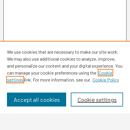
We use cookies that are necessary to make our site work.
We may also use additional cookies to analyze, improve,
and personalize our content and your digital experience. You
can manage your cookie preferences using the
Cookie
settings
link. For more information, see our
Cookie Policy
Browse
Collections
Disciplines
Accept all cookies
Cookie settings
Authors
Search
Enter search terms: