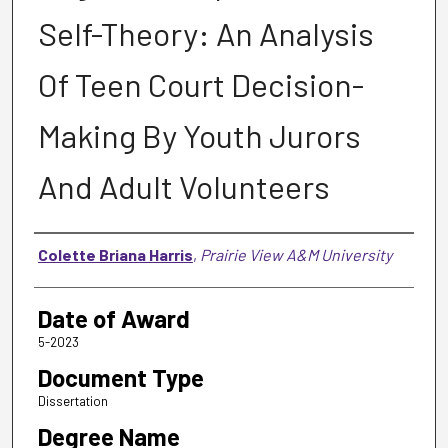
Self-Theory: An Analysis
Of Teen Court Decision-
Making By Youth Jurors
And Adult Volunteers
Author
Colette Briana Harris
,
Prairie View A&M University
Date of Award
5-2023
Document Type
Dissertation
Degree Name