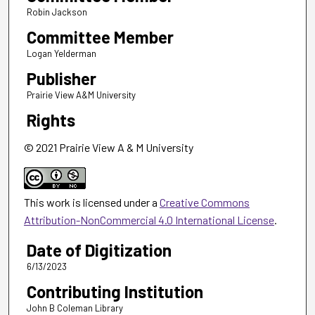
Robin Jackson
Committee Member
Logan Yelderman
Publisher
Prairie View A&M University
Rights
© 2021 Prairie View A & M University
This work is licensed under a
Creative Commons
Attribution-NonCommercial 4.0 International License
.
Date of Digitization
6/13/2023
Contributing Institution
John B Coleman Library