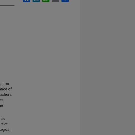
ration
ance of
eachers
ms,
he
ics
rict.
ogical