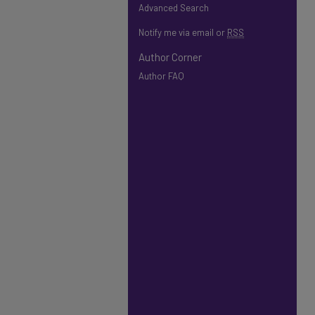
Advanced Search
Notify me via email or
RSS
Author Corner
Author FAQ