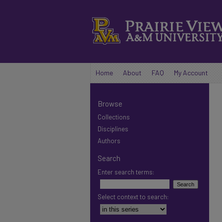
Home
About
FAQ
My Account
Browse
Collections
Disciplines
Authors
Search
Enter search terms:
Select context to search: