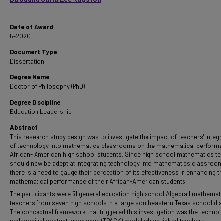
Date of Award
5-2020
Document Type
Dissertation
Degree Name
Doctor of Philosophy (PhD)
Degree Discipline
Education Leadership
Abstract
This research study design was to investigate the impact of teachers' integ
of technology into mathematics classrooms on the mathematical perform
African- American high school students. Since high school mathematics t
should now be adept at integrating technology into mathematics classroo
there is a need to gauge their perception of its effectiveness in enhancing t
mathematical performance of their African-American students.
The participants were 31 general education high school Algebra I mathemat
teachers from seven high schools in a large southeastern Texas school dist
The conceptual framework that triggered this investigation was the technol
pedagogical content knowledge (TPACK) model which linked teachers'