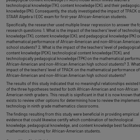
technological knowledge (TK), content knowledge (CK), and their pedagogic
knowledge (PK). Consequently, the study investigated the impact of TPACK 
STAAR Algebra I EOC exam for first-year African-American students.
Specifically, the researcher used multiple linear regression to answer the f
research questions: 1. What is the impact of the teachers' level of technolog
knowledge (TK), content knowledge (CK), and pedagogical knowledge (PK) o
mathematical performance of African-American and non-African American
school students? 2. What is the impact of the teachers' level of pedagogical
content knowledge (PCK), technological content knowledge (TCK), and
technologically pedagogical knowledge (TPK) on the mathematical perform
African-American and non-African American high school students? 3. What 
impact of the teachers' level of TPACK on the mathematical performance of
African-American and non-African American high school students?
The results of this study indicated that no meaningful relationships existed 
of the three hypotheses tested for both African-American and non-African
American ninth graders. This result is significant in that it is now known tha
exists to review other options for determining how to review the implement
technology in ninth grade mathematics classrooms.
The findings resulting from this study were beneficial in providing empirical
evidence that could likewise certify which combination of technological
knowledge, pedagogical knowledge, and content knowledge best facilitate
mathematics learning for African-American students.