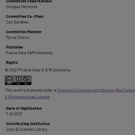
Committee Chair/Advisor
Douglas Hermond
Committee Co-Chair:
Carl Gardiner
Committee Member
Myrna Cintron
Publisher
Prairie View A&M University
Rights
© 2021 Prairie View A & M University
This work is licensed under a
Creative Commons Attribution-NonComme
4.0 International License
.
Date of Digitization
7-13-2021
Contributing Institution
John B Coleman Library