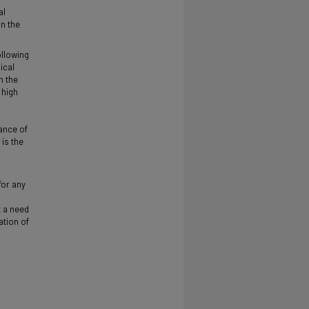
al
on the
ollowing
ical
n the
 high
ance of
is the
for any
t a need
ation of
s