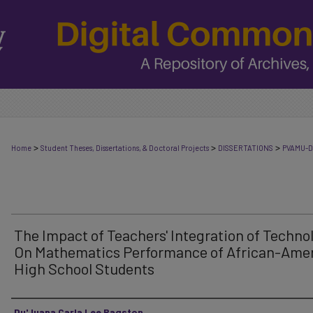
>
>
>
Home
Student Theses, Dissertations, & Doctoral Projects
DISSERTATIONS
PVAMU-D
The Impact of Teachers' Integration of Techno
On Mathematics Performance of African-Ame
High School Students
Author
Du'Juana Carla Lee Ragston