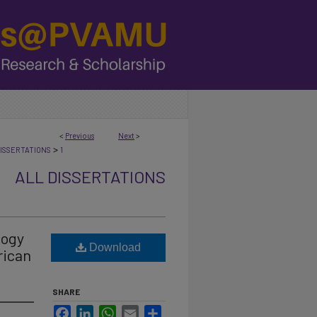
<
Previous
Next
>
>
ISSERTATIONS
1
ALL DISSERTATIONS
logy
Download
rican
SHARE
Facebook
LinkedIn
WhatsApp
Email
Share