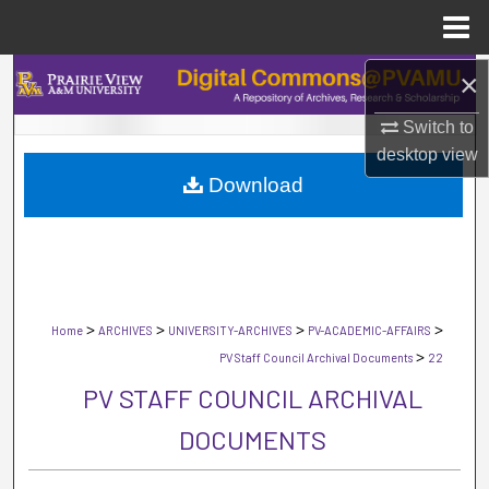
Menu
Home
×
Search
Switch to
Browse Collections
desktop
view
Download
My Account
About
Digital Commons Network™
>
>
>
>
Home
ARCHIVES
UNIVERSITY-ARCHIVES
PV-ACADEMIC-AFFAIRS
>
PV Staff Council Archival Documents
22
PV STAFF COUNCIL ARCHIVAL
DOCUMENTS