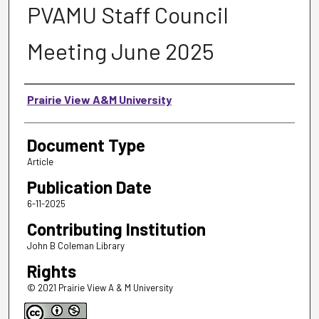
PVAMU Staff Council
Meeting June 2025
Authors
Prairie View A&M University
Document Type
Article
Publication Date
6-11-2025
Contributing Institution
John B Coleman Library
Rights
© 2021 Prairie View A & M University