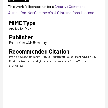
This work is licensed under a
Creative Commons
Attribution-NonCommercial 4.0 International License
.
MIME Type
Application/PDF
Publisher
Prairie View A&M University
Recommended Citation
Prairie View A&M University. (2025). PVAMU Staff Council Meeting June 2025.
Retrieved from https://digitalcommons.pvamu.edu/pv-staff-council-
archival/22