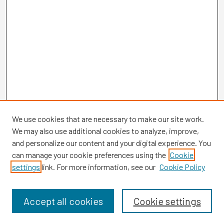
We use cookies that are necessary to make our site work.
We may also use additional cookies to analyze, improve,
and personalize our content and your digital experience. You
can manage your cookie preferences using the
Cookie
settings
link. For more information, see our
Cookie Policy
Browse
Collections
Disciplines
Accept all cookies
Cookie settings
Authors