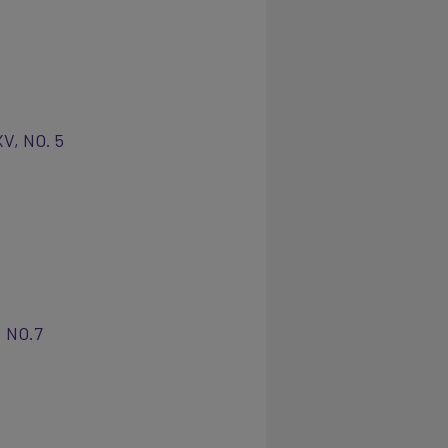
XV, NO. 5
, NO.7