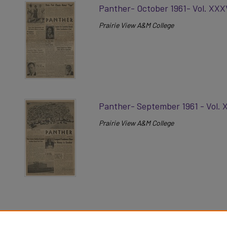
Panther- October 1961- Vol. XXX
Prairie View A&M College
Panther- September 1961 - Vol. 
Prairie View A&M College