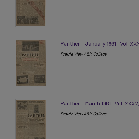
Panther - January 1961- Vol. XX
Prairie View A&M College
Panther - March 1961- Vol. XXXV
Prairie View A&M College