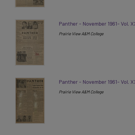
Panther - November 1961- Vol. X
Prairie View A&M College
Panther - November 1961- Vol. X
Prairie View A&M College