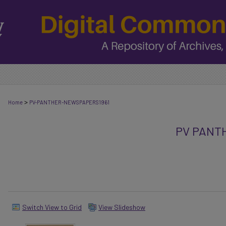
>
Home
PV-PANTHER-NEWSPAPERS1961
PV PANT
Switch View to Grid
View Slideshow