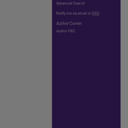
Advanced Search
Notify me via email or
RSS
Author Corner
Author FAQ