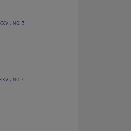
XXVI, NO. 3
XXVI, NO. 4