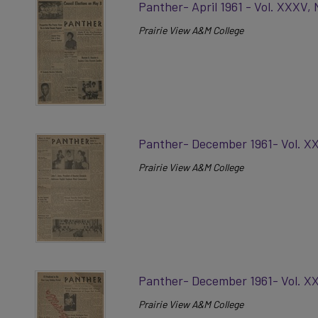
Panther- April 1961 - Vol. XXXV, 
Prairie View A&M College
Panther- December 1961- Vol. X
Prairie View A&M College
Panther- December 1961- Vol. XX
Prairie View A&M College