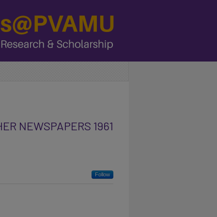
HER NEWSPAPERS 1961
Follow