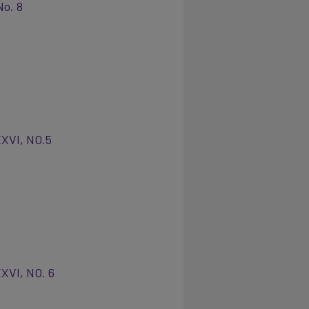
No. 8
XXVI, NO.5
XVI, NO. 6