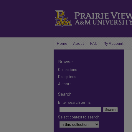
Home
About
FAQ
My Account
Browse
Collections
Disciplines
Authors
Search
Enter search terms:
Select context to search: