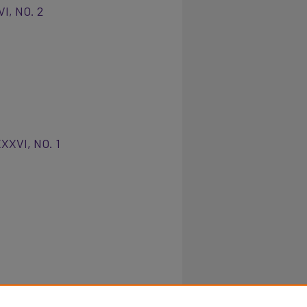
VI, NO. 2
XXXVI, NO. 1