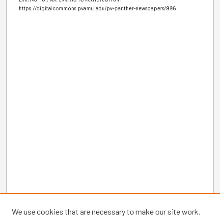
https://digitalcommons.pvamu.edu/pv-panther-newspapers/996
We use cookies that are necessary to make our site work.