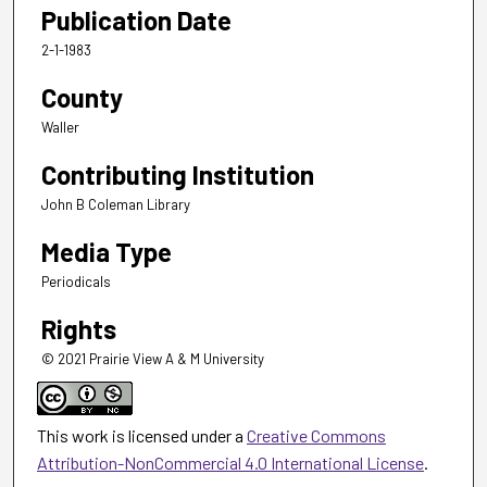
Publication Date
2-1-1983
County
Waller
Contributing Institution
John B Coleman Library
Media Type
Periodicals
Rights
© 2021 Prairie View A & M University
This work is licensed under a
Creative Commons
Attribution-NonCommercial 4.0 International License
.