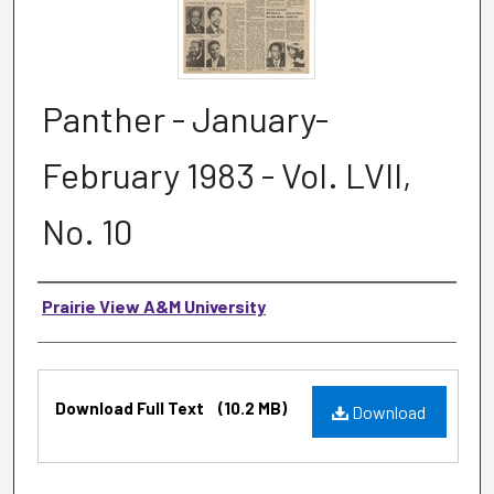
Panther - January-
February 1983 - Vol. LVII,
No. 10
Authors
Prairie View A&M University
Files
Download Full Text
(10.2 MB)
Download