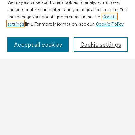
We may also use additional cookies to analyze, improve,
and personalize our content and your digital experience. You
can manage your cookie preferences using the
Cookie
settings
link. For more information, see our
Cookie Policy
Browse
Collections
Disciplines
Accept all cookies
Cookie settings
Authors
Search
Enter search terms:
Select context to search:
Advanced Search
Notify me via email or
RSS