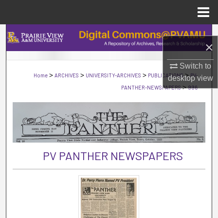
Menu
Home
Search
×
Browse Collections
Switch to
>
>
>
>
Home
ARCHIVES
UNIVERSITY-ARCHIVES
PUBLICATIONS
PV-
desktop
view
My Account
>
PANTHER-NEWSPAPERS
996
About
Digital Commons Network™
PV PANTHER NEWSPAPERS