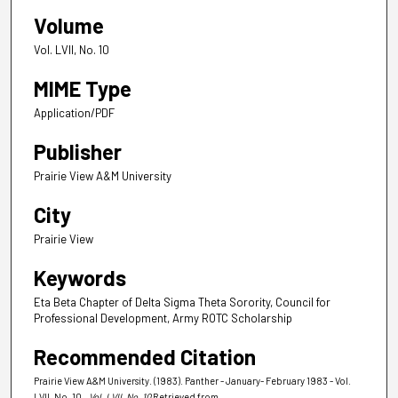
Volume
Vol. LVII, No. 10
MIME Type
Application/PDF
Publisher
Prairie View A&M University
City
Prairie View
Keywords
Eta Beta Chapter of Delta Sigma Theta Sorority, Council for
Professional Development, Army ROTC Scholarship
Recommended Citation
Prairie View A&M University. (1983). Panther - January- February 1983 - Vol.
LVII, No. 10.
, Vol. LVII, No. 10
Retrieved from