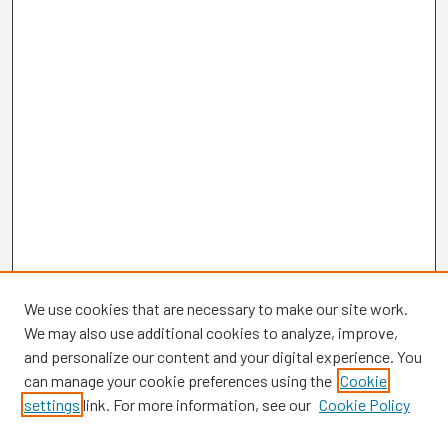
We use cookies that are necessary to make our site work.
We may also use additional cookies to analyze, improve,
and personalize our content and your digital experience. You
can manage your cookie preferences using the
Cookie
settings
link. For more information, see our
Cookie Policy
Browse
Collections