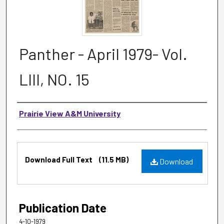
Panther - April 1979- Vol.
LIII, NO. 15
Authors
Prairie View A&M University
Files
Download Full Text
(11.5 MB)
Download
Publication Date
4-10-1979