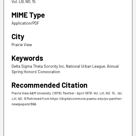
Vol. LIII, NO. 15
MIME Type
Application/PDF
City
Prairie View
Keywords
Delta Sigma Theta Sorority Inc, National Urban League, Annual
Spring Honors' Convocation
Recommended Citation
Prairie View A&M University. (1979). Panther - April 1979- Vol. LIII, NO. 15.
, Vol.
LIII, NO. 15
Retrieved from https://digitalcommons.pvamu.edu/pv-panther-
newspapers/966