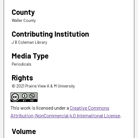
County
Waller County
Contributing Institution
J B Coleman Library
Media Type
Periodicals
Rights
© 2021 Prairie View A & M University
This work is licensed under a
Creative Commons
Attribution-NonCommercial 4.0 International License
.
Volume