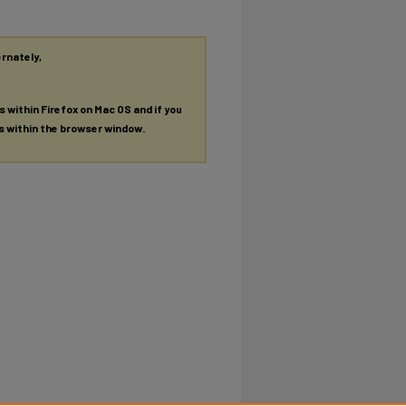
ernately,
es within Firefox on Mac OS and if you
es within the browser window.