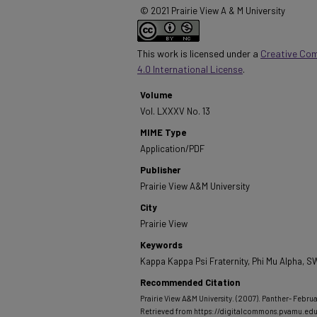
© 2021 Prairie View A & M University
This work is licensed under a
Creative Co
4.0 International License
.
Volume
Vol. LXXXV No. 13
MIME Type
Application/PDF
Publisher
Prairie View A&M University
City
Prairie View
Keywords
Kappa Kappa Psi Fraternity, Phi Mu Alpha,
Recommended Citation
Prairie View A&M University. (2007). Panther- Februa
Retrieved from https://digitalcommons.pvamu.ed