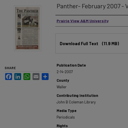
Panther- February 2007 - V
Authors
Prairie View A&M University
Files
Download Full Text
(11.9 MB)
Publication Date
SHARE
2-14-2007
Facebook
LinkedIn
WhatsApp
Email
Share
County
Waller
Contributing Institution
John B Coleman Library
Media Type
Periodicals
Rights