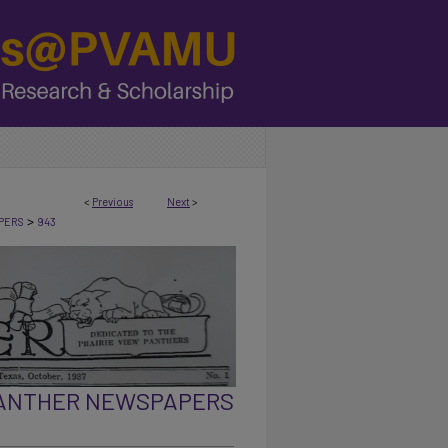
<
Previous
Next
>
>
PERS
943
PANTHER NEWSPAPERS