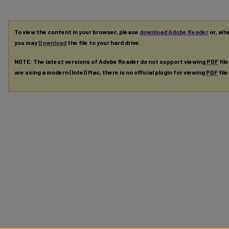
To view the content in your browser, please
download Adobe Reader
or, alt
you may
Download
the file to your hard drive.
NOTE: The latest versions of Adobe Reader do not support viewing
PDF
fil
are using a modern (Intel) Mac, there is no official plugin for viewing
PDF
fil