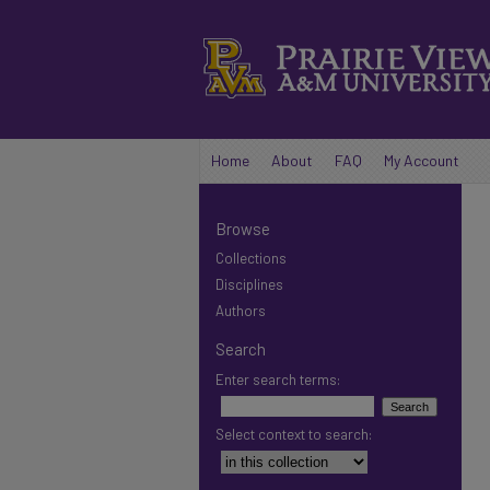
Home
About
FAQ
My Account
Browse
Collections
Disciplines
Authors
Search
Enter search terms:
Select context to search: