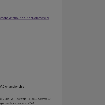
mmons Attribution-NonCommercial
 SWAC championship
ry 2007 - Vol. LXXXV No. 13.
, Vol. LXXXV No. 13
u/pv-panther-newspapers/943