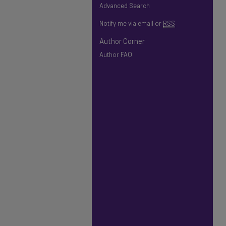
Advanced Search
Notify me via email or
RSS
Author Corner
Author FAQ