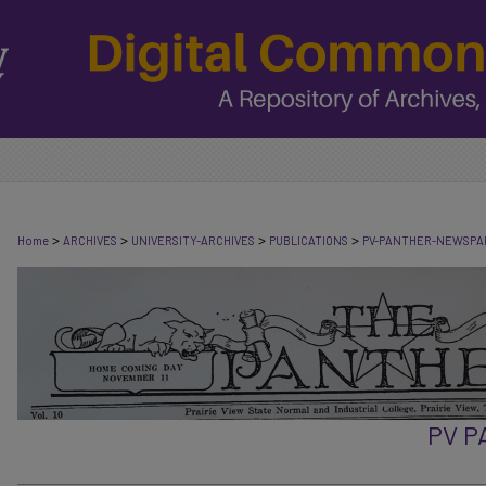
>
>
>
>
Home
ARCHIVES
UNIVERSITY-ARCHIVES
PUBLICATIONS
PV-PANTHER-NEWSPA
PV 