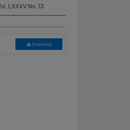
ol. LXXXV No. 13
Download