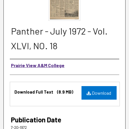
Panther - July 1972 - Vol.
XLVI, NO. 18
Authors
Prairie View A&M College
Files
Download Full Text
(8.9 MB)
Download
Publication Date
7-20-1972