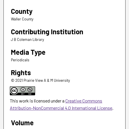
County
Waller County
Contributing Institution
J B Coleman Library
Media Type
Periodicals
Rights
© 2021 Prairie View A & M University
This work is licensed under a
Creative Commons
Attribution-NonCommercial 4.0 International License
.
Volume