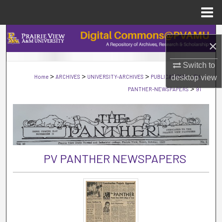
Menu
Home
Search
×
Browse Collections
Switch to
>
>
>
>
Home
ARCHIVES
UNIVERSITY-ARCHIVES
PUBLICATIONS
desktop
PV-
view
My Account
>
PANTHER-NEWSPAPERS
91
About
Digital Commons Network™
PV PANTHER NEWSPAPERS