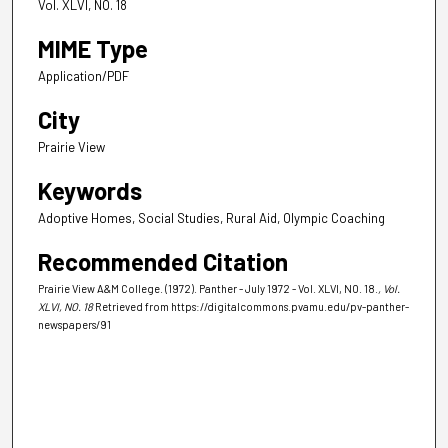
Vol. XLVI, NO. 18
MIME Type
Application/PDF
City
Prairie View
Keywords
Adoptive Homes, Social Studies, Rural Aid, Olympic Coaching
Recommended Citation
Prairie View A&M College. (1972). Panther - July 1972 - Vol. XLVI, NO. 18.
, Vol.
XLVI, NO. 18
Retrieved from https://digitalcommons.pvamu.edu/pv-panther-
newspapers/91