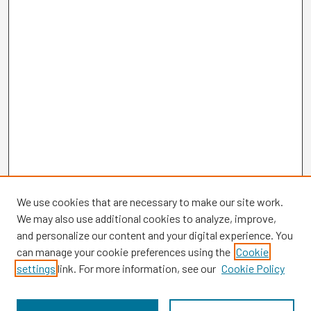
We use cookies that are necessary to make our site work.
We may also use additional cookies to analyze, improve,
and personalize our content and your digital experience. You
can manage your cookie preferences using the
Cookie
settings
link. For more information, see our
Cookie Policy
Browse
Collections