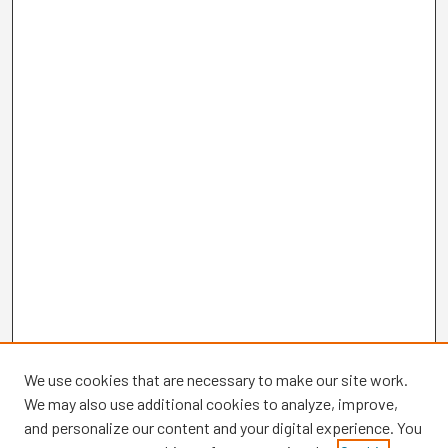
We use cookies that are necessary to make our site work.
We may also use additional cookies to analyze, improve,
and personalize our content and your digital experience. You