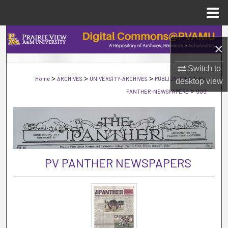
Menu
Home
Search
×
Browse Collections
Switch to
>
>
>
>
Home
ARCHIVES
UNIVERSITY-ARCHIVES
PUBLICATIONS
PV-
desktop
view
My Account
>
PANTHER-NEWSPAPERS
909
About
Digital Commons Network™
PV PANTHER NEWSPAPERS