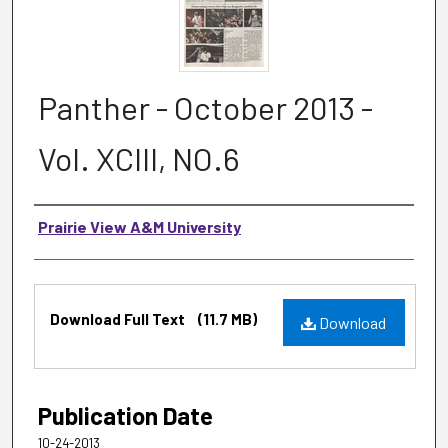
Panther - October 2013 -
Vol. XCIII, NO.6
Authors
Prairie View A&M University
Files
Download Full Text
(11.7 MB)
Download
Publication Date
10-24-2013