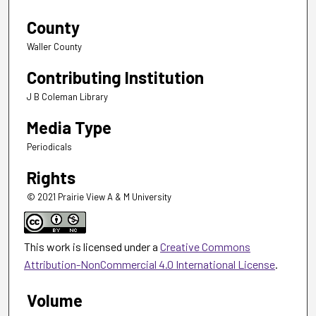
County
Waller County
Contributing Institution
J B Coleman Library
Media Type
Periodicals
Rights
© 2021 Prairie View A & M University
This work is licensed under a
Creative Commons
Attribution-NonCommercial 4.0 International License
.
Volume