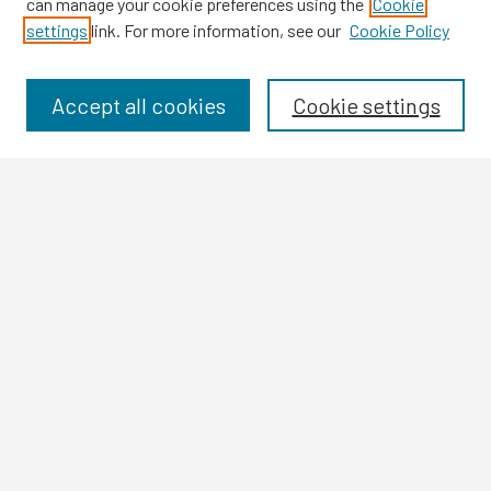
can manage your cookie preferences using the
Cookie
settings
link. For more information, see our
Cookie Policy
Browse
Collections
Disciplines
Accept all cookies
Cookie settings
Authors
Search
Enter search terms:
Select context to search:
Advanced Search
Notify me via email or
RSS
Author Corner