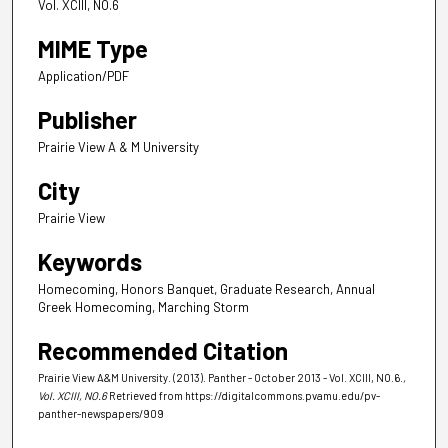
Vol. XCIII, NO.6
MIME Type
Application/PDF
Publisher
Prairie View A & M University
City
Prairie View
Keywords
Homecoming, Honors Banquet, Graduate Research, Annual
Greek Homecoming, Marching Storm
Recommended Citation
Prairie View A&M University. (2013). Panther - October 2013 - Vol. XCIII, NO.6.
,
Vol. XCIII, NO.6
Retrieved from https://digitalcommons.pvamu.edu/pv-
panther-newspapers/909