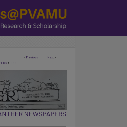
<
Previous
Next
>
>
PERS
898
PANTHER NEWSPAPERS