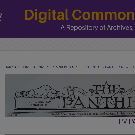
>
>
>
>
Home
ARCHIVES
UNIVERSITY-ARCHIVES
PUBLICATIONS
PV-PANTHER-NEWSPA
PV 