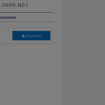
 XXVIII, NO.1
cal College
Download