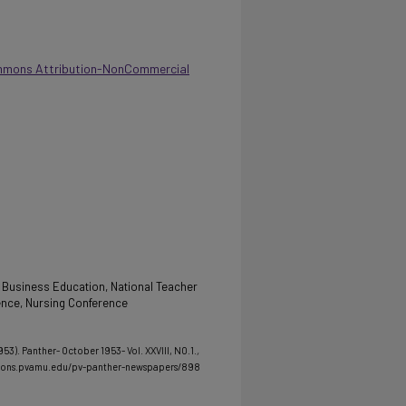
mmons Attribution-NonCommercial
 Business Education, National Teacher
ence, Nursing Conference
53). Panther- October 1953- Vol. XXVIII, NO.1.
,
mmons.pvamu.edu/pv-panther-newspapers/898