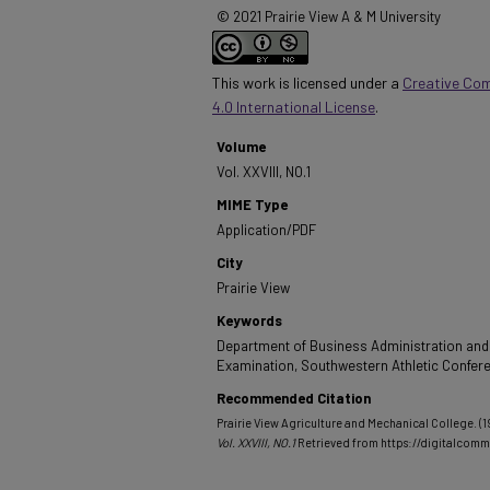
© 2021 Prairie View A & M University
This work is licensed under a
Creative Co
4.0 International License
.
Volume
Vol. XXVIII, NO.1
MIME Type
Application/PDF
City
Prairie View
Keywords
Department of Business Administration and
Examination, Southwestern Athletic Confer
Recommended Citation
Prairie View Agriculture and Mechanical College. (19
Vol. XXVIII, NO.1
Retrieved from https://digitalco