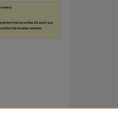
ernately,
es within Firefox on Mac OS and if you
es within the browser window.