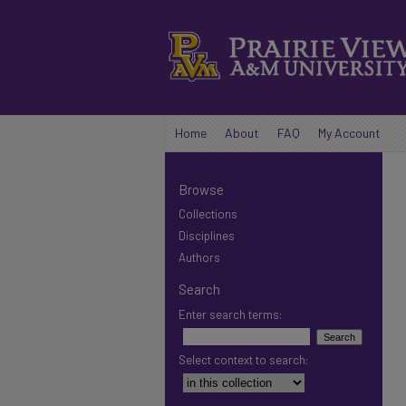
Home
About
FAQ
My Account
Browse
Collections
Disciplines
Authors
Search
Enter search terms:
Select context to search: