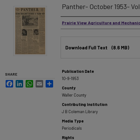
Panther- October 1953- Vol.
Authors
Prairie View Agriculture and Mechani
Files
Download Full Text
(8.6 MB)
Publication Date
SHARE
10-9-1953
Facebook
LinkedIn
WhatsApp
Email
Share
County
Waller County
Contributing Institution
J B Coleman Library
Media Type
Periodicals
Rights