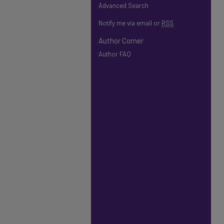
Advanced Search
Notify me via email or
RSS
Author Corner
Author FAQ