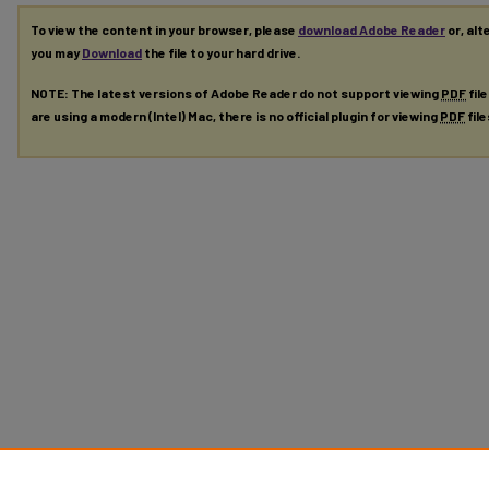
To view the content in your browser, please
download Adobe Reader
or, alt
you may
Download
the file to your hard drive.
NOTE: The latest versions of Adobe Reader do not support viewing
PDF
fil
are using a modern (Intel) Mac, there is no official plugin for viewing
PDF
fil