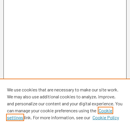
We use cookies that are necessary to make our site work.
We may also use additional cookies to analyze, improve,
and personalize our content and your digital experience. You
can manage your cookie preferences using the
Cookie
settings
link. For more information, see our
Cookie Policy
Browse
Collections