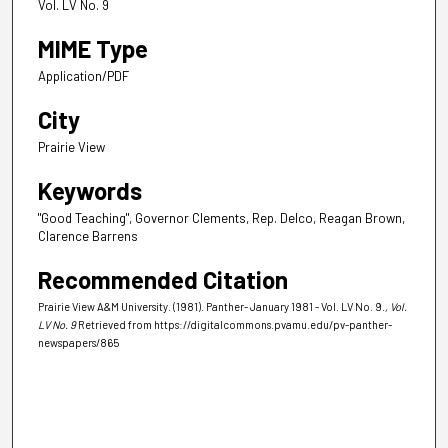
Vol. LV No. 9
MIME Type
Application/PDF
City
Prairie View
Keywords
"Good Teaching", Governor Clements, Rep. Delco, Reagan Brown,
Clarence Barrens
Recommended Citation
Prairie View A&M University. (1981). Panther- January 1981 - Vol. LV No. 9.
, Vol.
LV No. 9
Retrieved from https://digitalcommons.pvamu.edu/pv-panther-
newspapers/865