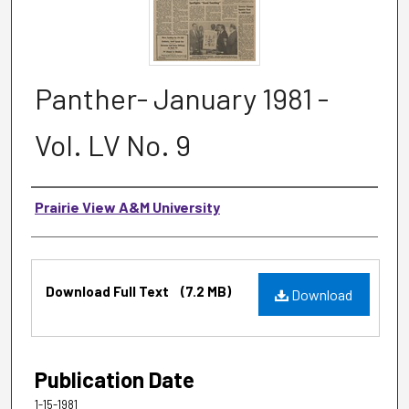
Panther- January 1981 -
Vol. LV No. 9
Authors
Prairie View A&M University
Files
Download Full Text
(7.2 MB)
Download
Publication Date
1-15-1981