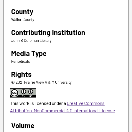
County
Waller County
Contributing Institution
John B Coleman Library
Media Type
Periodicals
Rights
© 2021 Prairie View A & M University
This work is licensed under a
Creative Commons
Attribution-NonCommercial 4.0 International License
.
Volume