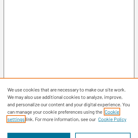
We use cookies that are necessary to make our site work.
We may also use additional cookies to analyze, improve,
and personalize our content and your digital experience. You
can manage your cookie preferences using the
Cookie
settings
link. For more information, see our
Cookie Policy
Browse
Collections