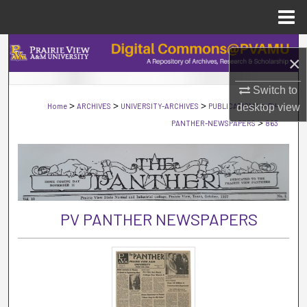
Menu
Home
Search
×
Browse Collections
Switch to
>
>
>
>
Home
ARCHIVES
UNIVERSITY-ARCHIVES
PUBLICATIONS
desktop
PV-
view
My Account
>
PANTHER-NEWSPAPERS
863
About
Digital Commons Network™
PV PANTHER NEWSPAPERS