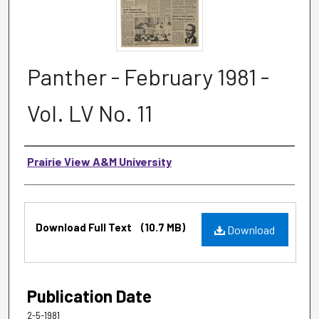
Panther - February 1981 -
Vol. LV No. 11
Authors
Prairie View A&M University
Files
Download Full Text
(10.7 MB)
Download
Publication Date
2-5-1981