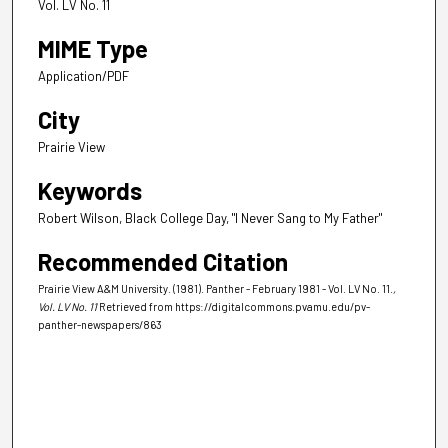
Vol. LV No. 11
MIME Type
Application/PDF
City
Prairie View
Keywords
Robert Wilson, Black College Day, "I Never Sang to My Father"
Recommended Citation
Prairie View A&M University. (1981). Panther - February 1981 - Vol. LV No. 11.
,
Vol. LV No. 11
Retrieved from https://digitalcommons.pvamu.edu/pv-
panther-newspapers/863