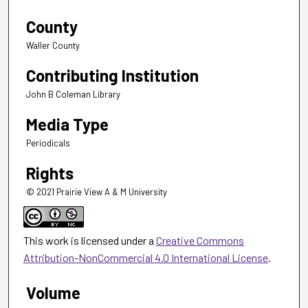
County
Waller County
Contributing Institution
John B Coleman Library
Media Type
Periodicals
Rights
© 2021 Prairie View A & M University
This work is licensed under a
Creative Commons
Attribution-NonCommercial 4.0 International License
.
Volume