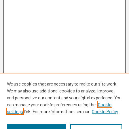
We use cookies that are necessary to make our site work.
We may also use additional cookies to analyze, improve,
and personalize our content and your digital experience. You
can manage your cookie preferences using the
Cookie
settings
link. For more information, see our
Cookie Policy
Browse
Collections