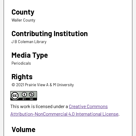
County
Waller County
Contributing Institution
J B Coleman Library
Media Type
Periodicals
Rights
© 2021 Prairie View A & M University
This work is licensed under a
Creative Commons
Attribution-NonCommercial 4.0 International License
.
Volume