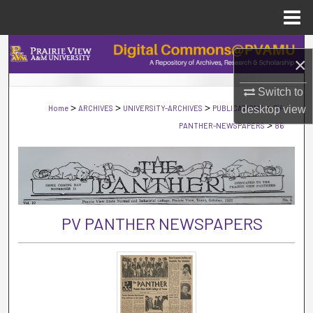
Menu
Home
Search
×
Browse Collections
Switch to
>
>
>
>
Home
ARCHIVES
UNIVERSITY-ARCHIVES
PUBLICATIONS
desktop
PV-
view
My Account
>
PANTHER-NEWSPAPERS
86
About
Digital Commons Network™
PV PANTHER NEWSPAPERS