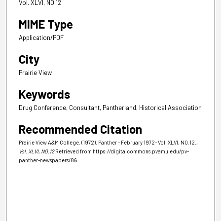
Vol. XLVI, NO.12
MIME Type
Application/PDF
City
Prairie View
Keywords
Drug Conference, Consultant, Pantherland, Historical Association
Recommended Citation
Prairie View A&M College. (1972). Panther - February 1972- Vol. XLVI, NO.12.
,
Vol. XLVI, NO.12
Retrieved from https://digitalcommons.pvamu.edu/pv-
panther-newspapers/86