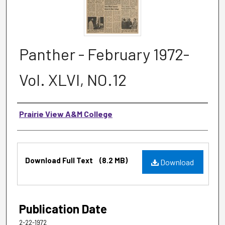
Panther - February 1972-
Vol. XLVI, NO.12
Authors
Prairie View A&M College
Files
Download Full Text
(8.2 MB)
Download
Publication Date
2-22-1972