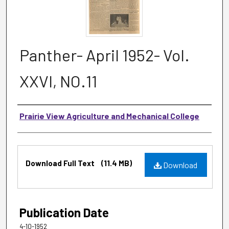
Panther- April 1952- Vol.
XXVI, NO.11
Authors
Prairie View Agriculture and Mechanical College
Files
Download Full Text
(11.4 MB)
Download
Publication Date
4-10-1952