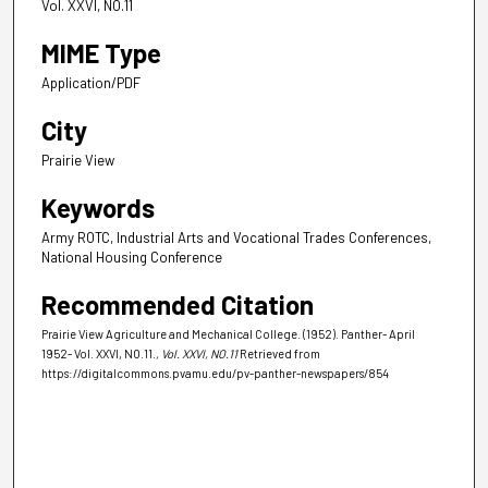
Vol. XXVI, NO.11
MIME Type
Application/PDF
City
Prairie View
Keywords
Army ROTC, Industrial Arts and Vocational Trades Conferences,
National Housing Conference
Recommended Citation
Prairie View Agriculture and Mechanical College. (1952). Panther- April
1952- Vol. XXVI, NO.11.
, Vol. XXVI, NO.11
Retrieved from
https://digitalcommons.pvamu.edu/pv-panther-newspapers/854