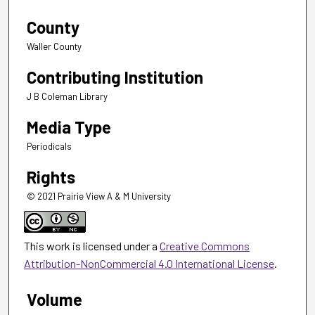
County
Waller County
Contributing Institution
J B Coleman Library
Media Type
Periodicals
Rights
© 2021 Prairie View A & M University
This work is licensed under a
Creative Commons
Attribution-NonCommercial 4.0 International License
.
Volume