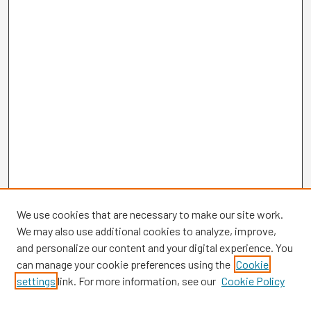
We use cookies that are necessary to make our site work.
We may also use additional cookies to analyze, improve,
and personalize our content and your digital experience. You
can manage your cookie preferences using the
Cookie
settings
link. For more information, see our
Cookie Policy
Browse
Collections