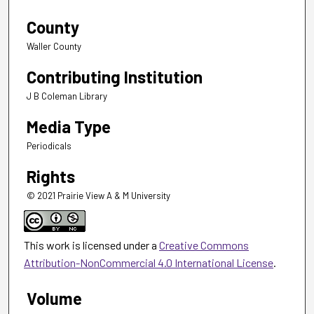
County
Waller County
Contributing Institution
J B Coleman Library
Media Type
Periodicals
Rights
© 2021 Prairie View A & M University
This work is licensed under a
Creative Commons
Attribution-NonCommercial 4.0 International License
.
Volume