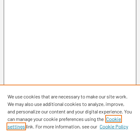
We use cookies that are necessary to make our site work.
We may also use additional cookies to analyze, improve,
and personalize our content and your digital experience. You
can manage your cookie preferences using the
Cookie
settings
link. For more information, see our
Cookie Policy
Browse
Collections