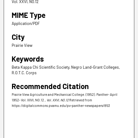
Vol. XXVI, NO.12
MIME Type
Application/PDF
City
Prairie View
Keywords
Beta Kappa Chi Scientific Society, Negro Land-Grant Colleges,
R.O.T.C. Corps
Recommended Citation
Prairie View Agriculture and Mechanical College. (1952). Panther- April
1952- Vol. XXVI, NO.12.
, Vol. XXVI, NO.12
Retrieved from
https://digitalcommons.pvamu.edu/pv-panther-newspapers/853