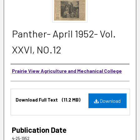
Panther- April 1952- Vol.
XXVI, NO.12
Authors
Prairie View Agriculture and Mechanical College
Files
Download Full Text
(11.2 MB)
Download
Publication Date
4-25-1952