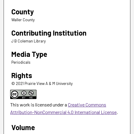
County
Waller County
Contributing Institution
J B Coleman Library
Media Type
Periodicals
Rights
© 2021 Prairie View A & M University
This work is licensed under a
Creative Commons
Attribution-NonCommercial 4.0 International License
.
Volume