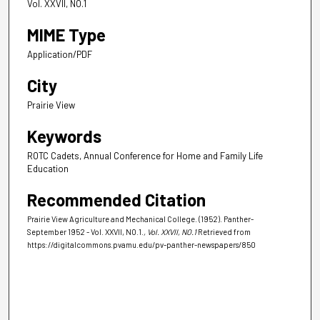
Vol. XXVII, NO.1
MIME Type
Application/PDF
City
Prairie View
Keywords
ROTC Cadets, Annual Conference for Home and Family Life
Education
Recommended Citation
Prairie View Agriculture and Mechanical College. (1952). Panther-
September 1952 - Vol. XXVII, NO.1.
, Vol. XXVII, NO.1
Retrieved from
https://digitalcommons.pvamu.edu/pv-panther-newspapers/850