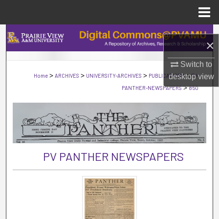
Menu
Home
Search
×
Browse Collections
Switch to
>
>
>
>
Home
ARCHIVES
UNIVERSITY-ARCHIVES
PUBLICATIONS
PV-
desktop
view
My Account
>
PANTHER-NEWSPAPERS
850
About
Digital Commons Network™
PV PANTHER NEWSPAPERS