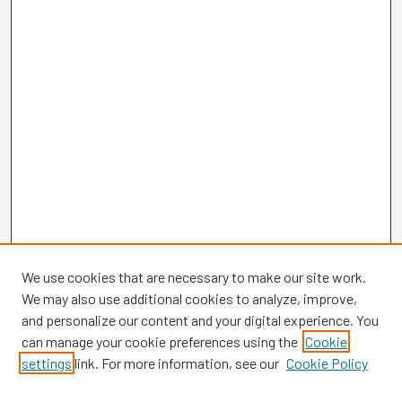
We use cookies that are necessary to make our site work.
We may also use additional cookies to analyze, improve,
and personalize our content and your digital experience. You
can manage your cookie preferences using the
Cookie
settings
link. For more information, see our
Cookie Policy
Browse
Collections