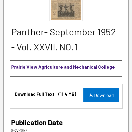
Panther- September 1952
- Vol. XXVII, NO.1
Authors
Prairie View Agriculture and Mechanical College
Files
Download Full Text
(11.4 MB)
Download
Publication Date
9-27-1952