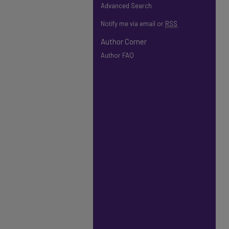
Advanced Search
Notify me via email or
RSS
Author Corner
Author FAQ