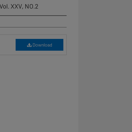
Vol. XXV, NO.2
Download