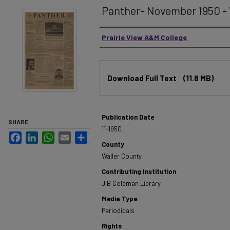
Panther- November 1950 - 
Authors
Prairie View A&M College
Files
Download Full Text
(11.8 MB)
Publication Date
SHARE
11-1950
Facebook
LinkedIn
WhatsApp
Email
Share
County
Waller County
Contributing Institution
J B Coleman Library
Media Type
Periodicals
Rights