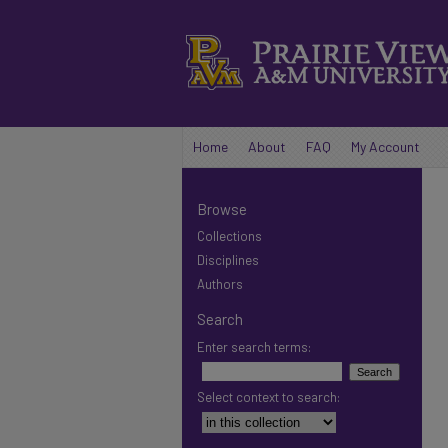
Home
About
FAQ
My Account
Browse
Collections
Disciplines
Authors
Search
Enter search terms:
Select context to search: