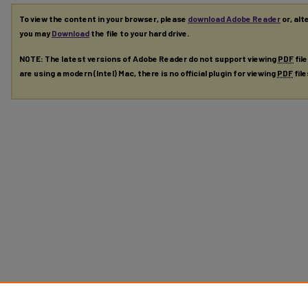
To view the content in your browser, please
download Adobe Reader
or, alt
you may
Download
the file to your hard drive.
NOTE: The latest versions of Adobe Reader do not support viewing
PDF
fil
are using a modern (Intel) Mac, there is no official plugin for viewing
PDF
fil