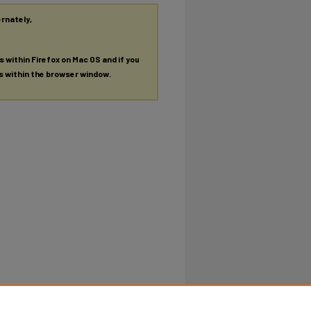
ernately,
es within Firefox on Mac OS and if you
es within the browser window.