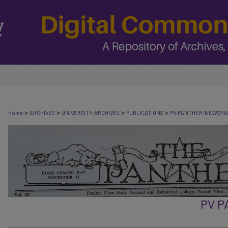
>
>
>
>
Home
ARCHIVES
UNIVERSITY-ARCHIVES
PUBLICATIONS
PV-PANTHER-NEWSPA
PV 