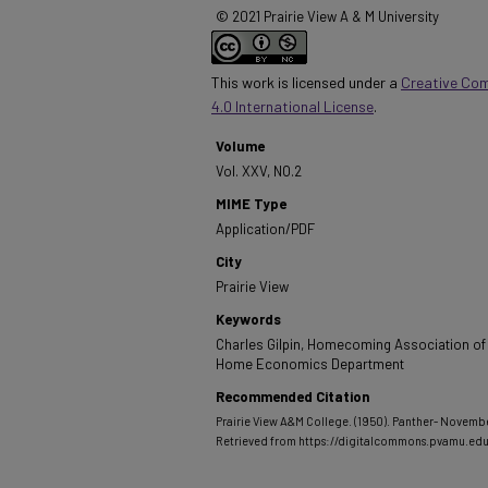
© 2021 Prairie View A & M University
This work is licensed under a
Creative Co
4.0 International License
.
Volume
Vol. XXV, NO.2
MIME Type
Application/PDF
City
Prairie View
Keywords
Charles Gilpin, Homecoming Association of
Home Economics Department
Recommended Citation
Prairie View A&M College. (1950). Panther- November
Retrieved from https://digitalcommons.pvamu.ed