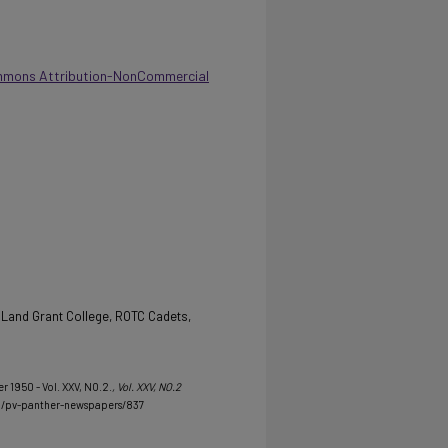
mmons Attribution-NonCommercial
 Land Grant College, ROTC Cadets,
 1950 - Vol. XXV, NO.2.
, Vol. XXV, NO.2
u/pv-panther-newspapers/837