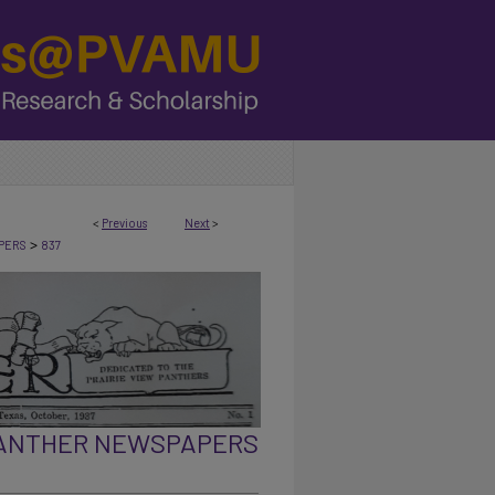
<
Previous
Next
>
>
PERS
837
PANTHER NEWSPAPERS