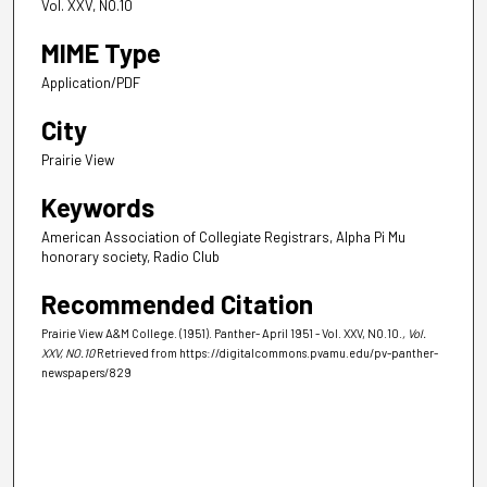
Vol. XXV, NO.10
MIME Type
Application/PDF
City
Prairie View
Keywords
American Association of Collegiate Registrars, Alpha Pi Mu
honorary society, Radio Club
Recommended Citation
Prairie View A&M College. (1951). Panther- April 1951 - Vol. XXV, NO.10.
, Vol.
XXV, NO.10
Retrieved from https://digitalcommons.pvamu.edu/pv-panther-
newspapers/829