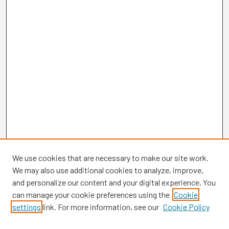
We use cookies that are necessary to make our site work.
We may also use additional cookies to analyze, improve,
and personalize our content and your digital experience. You
can manage your cookie preferences using the
Cookie
settings
link. For more information, see our
Cookie Policy
Browse
Collections