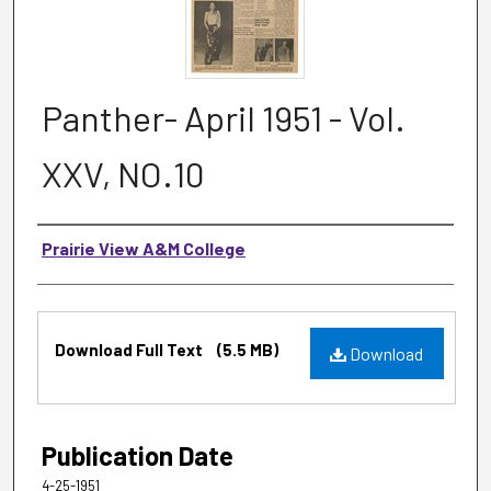
Panther- April 1951 - Vol.
XXV, NO.10
Authors
Prairie View A&M College
Files
Download Full Text
(5.5 MB)
Download
Publication Date
4-25-1951