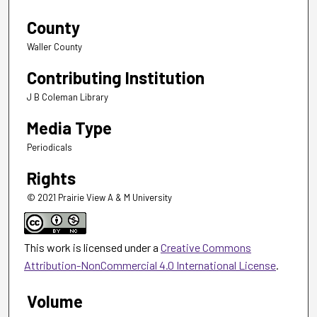
County
Waller County
Contributing Institution
J B Coleman Library
Media Type
Periodicals
Rights
© 2021 Prairie View A & M University
This work is licensed under a
Creative Commons
Attribution-NonCommercial 4.0 International License
.
Volume