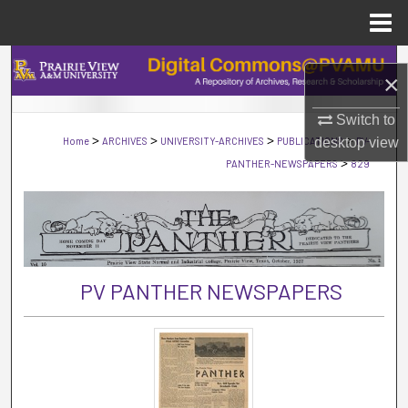
Menu
Home
Search
×
Browse Collections
Switch to
>
>
>
>
Home
ARCHIVES
UNIVERSITY-ARCHIVES
PUBLICATIONS
PV-
desktop
view
My Account
>
PANTHER-NEWSPAPERS
829
About
Digital Commons Network™
PV PANTHER NEWSPAPERS