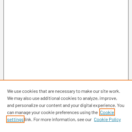
We use cookies that are necessary to make our site work.
We may also use additional cookies to analyze, improve,
and personalize our content and your digital experience. You
can manage your cookie preferences using the
Cookie
settings
link. For more information, see our
Cookie Policy
Browse
Collections