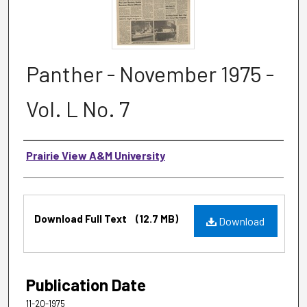
Panther - November 1975 -
Vol. L No. 7
Authors
Prairie View A&M University
Files
Download Full Text
(12.7 MB)
Download
Publication Date
11-20-1975