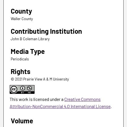
County
Waller County
Contributing Institution
John B Coleman Library
Media Type
Periodicals
Rights
© 2021 Prairie View A & M University
This work is licensed under a
Creative Commons
Attribution-NonCommercial 4.0 International License
.
Volume