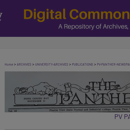
>
>
>
>
Home
ARCHIVES
UNIVERSITY-ARCHIVES
PUBLICATIONS
PV-PANTHER-NEWSPA
PV 