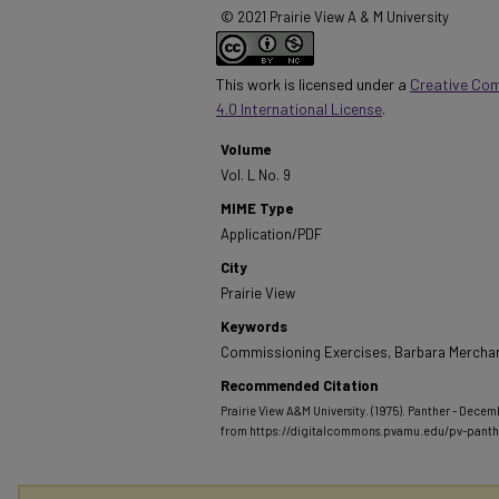
© 2021 Prairie View A & M University
This work is licensed under a
Creative Co
4.0 International License
.
Volume
Vol. L No. 9
MIME Type
Application/PDF
City
Prairie View
Keywords
Commissioning Exercises, Barbara Merchan
Recommended Citation
Prairie View A&M University. (1975). Panther - Decemb
from https://digitalcommons.pvamu.edu/pv-pant