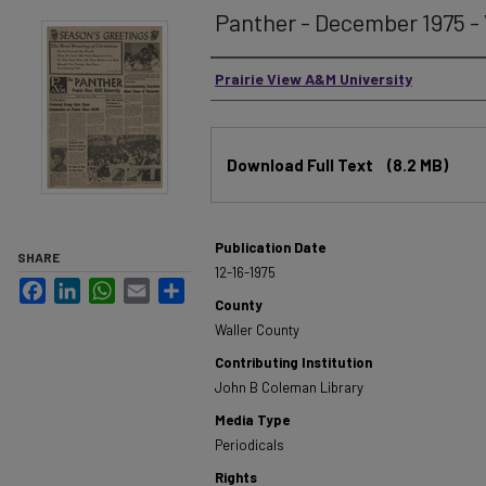
Panther - December 1975 - V
Authors
Prairie View A&M University
Files
Download Full Text
(8.2 MB)
Publication Date
SHARE
12-16-1975
Facebook
LinkedIn
WhatsApp
Email
Share
County
Waller County
Contributing Institution
John B Coleman Library
Media Type
Periodicals
Rights