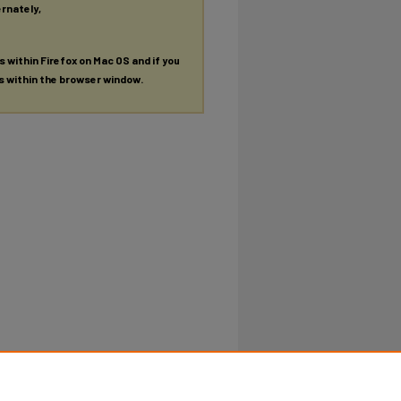
ernately,
es within Firefox on Mac OS and if you
es within the browser window.