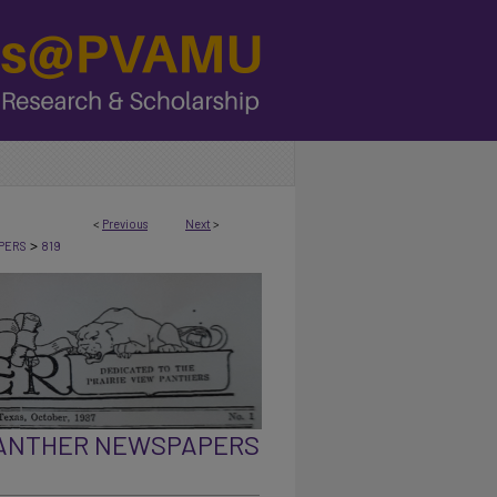
<
Previous
Next
>
>
PERS
819
PANTHER NEWSPAPERS