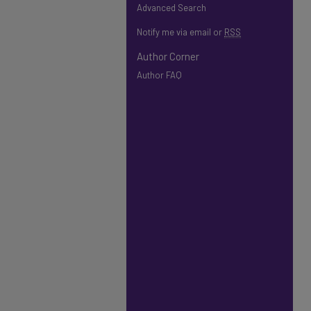
Advanced Search
Notify me via email or
RSS
Author Corner
Author FAQ