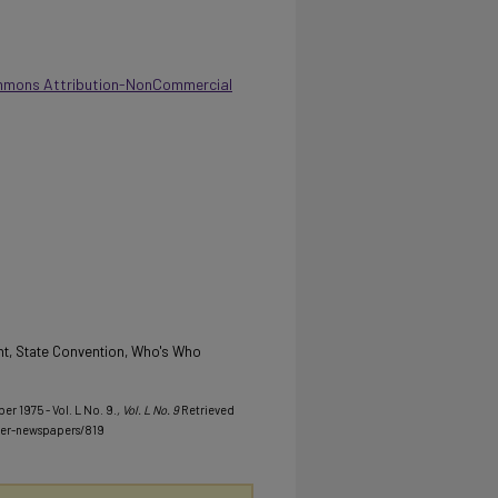
mmons Attribution-NonCommercial
t, State Convention, Who's Who
er 1975 - Vol. L No. 9.
, Vol. L No. 9
Retrieved
her-newspapers/819