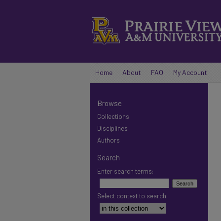
Home
About
FAQ
My Account
Browse
Collections
Disciplines
Authors
Search
Enter search terms:
Select context to search: