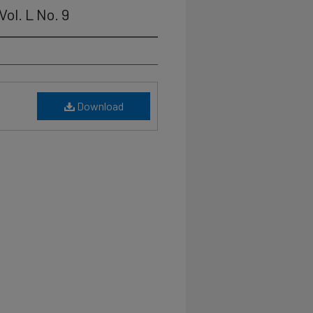
ol. L No. 9
Download