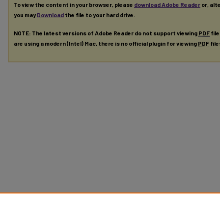
To view the content in your browser, please
download Adobe Reader
or, alt
you may
Download
the file to your hard drive.
NOTE: The latest versions of Adobe Reader do not support viewing
PDF
fil
are using a modern (Intel) Mac, there is no official plugin for viewing
PDF
fil