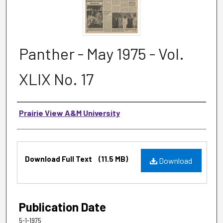
Panther - May 1975 - Vol.
XLIX No. 17
Authors
Prairie View A&M University
Files
Download Full Text
(11.5 MB)
Download
Publication Date
5-1-1975