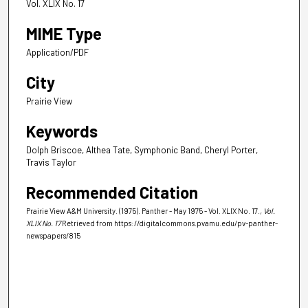
Vol. XLIX No. 17
MIME Type
Application/PDF
City
Prairie View
Keywords
Dolph Briscoe, Althea Tate, Symphonic Band, Cheryl Porter,
Travis Taylor
Recommended Citation
Prairie View A&M University. (1975). Panther - May 1975 - Vol. XLIX No. 17.
, Vol.
XLIX No. 17
Retrieved from https://digitalcommons.pvamu.edu/pv-panther-
newspapers/815