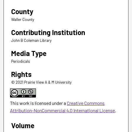
County
Waller County
Contributing Institution
John B Coleman Library
Media Type
Periodicals
Rights
© 2021 Prairie View A & M University
This work is licensed under a
Creative Commons
Attribution-NonCommercial 4.0 International License
.
Volume