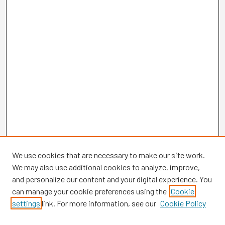
We use cookies that are necessary to make our site work.
We may also use additional cookies to analyze, improve,
and personalize our content and your digital experience. You
can manage your cookie preferences using the
Cookie
settings
link. For more information, see our
Cookie Policy
Browse
Collections