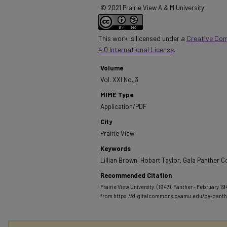
© 2021 Prairie View A & M University
This work is licensed under a
Creative Co
4.0 International License
.
Volume
Vol. XXI No. 3
MIME Type
Application/PDF
City
Prairie View
Keywords
Lillian Brown, Hobart Taylor, Gala Panther C
Recommended Citation
Prairie View University. (1947). Panther - February 194
from https://digitalcommons.pvamu.edu/pv-pant