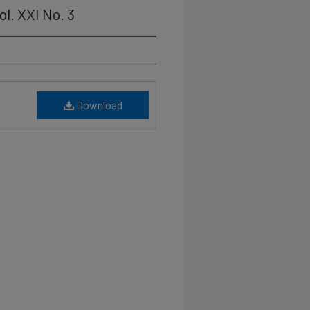
ol. XXI No. 3
Download