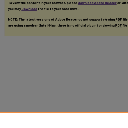
To view the content in your browser, please
download Adobe Reader
or, alt
you may
Download
the file to your hard drive.
NOTE: The latest versions of Adobe Reader do not support viewing
PDF
fil
are using a modern (Intel) Mac, there is no official plugin for viewing
PDF
fil