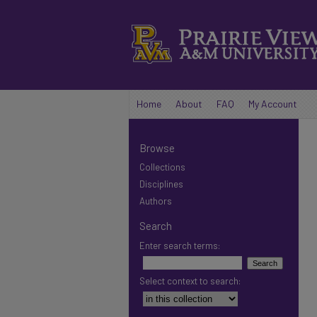
Home
About
FAQ
My Account
Browse
Collections
Disciplines
Authors
Search
Enter search terms:
Select context to search: