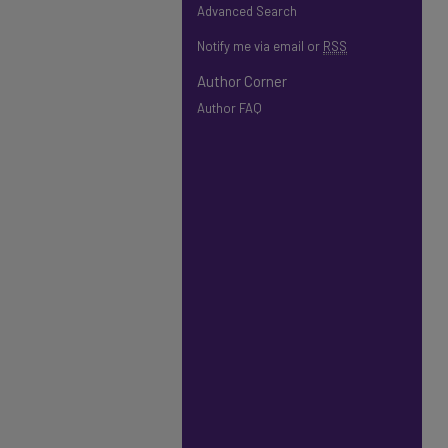
Advanced Search
Notify me via email or
RSS
Author Corner
Author FAQ