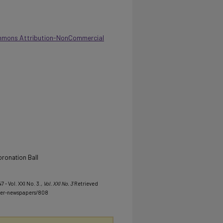
mmons Attribution-NonCommercial
oronation Ball
7 - Vol. XXI No. 3.
, Vol. XXI No. 3
Retrieved
her-newspapers/808