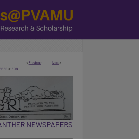
<
Previous
Next
>
>
PERS
808
PANTHER NEWSPAPERS