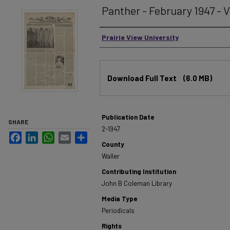
Panther - February 1947 - V
Authors
Prairie View University
Files
Download Full Text
(6.0 MB)
Publication Date
SHARE
2-1947
Facebook
LinkedIn
WhatsApp
Email
Share
County
Waller
Contributing Institution
John B Coleman Library
Media Type
Periodicals
Rights