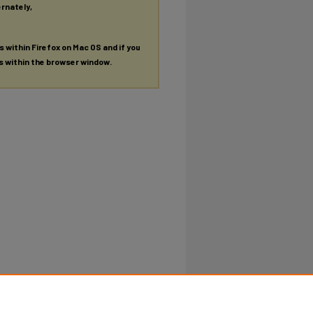
ernately,
es within Firefox on Mac OS and if you
es within the browser window.