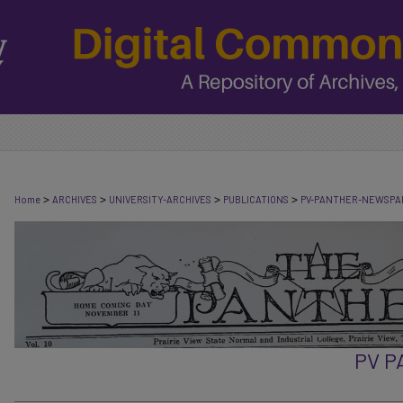
>
>
>
>
Home
ARCHIVES
UNIVERSITY-ARCHIVES
PUBLICATIONS
PV-PANTHER-NEWSPA
PV 