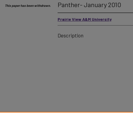
Panther- January 2010
This paper has been withdrawn.
Prairie View A&M University
Description