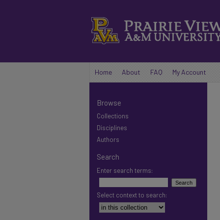
Home
About
FAQ
My Account
Browse
Collections
Disciplines
Authors
Search
Enter search terms:
Select context to search: