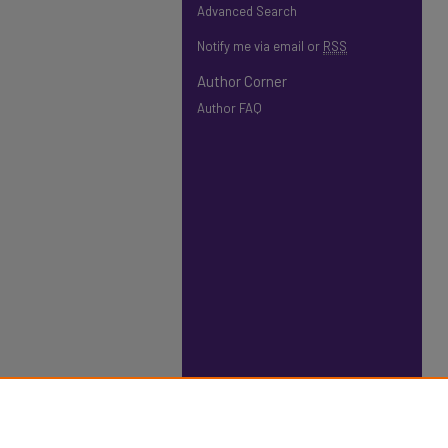
Advanced Search
Notify me via email or
RSS
Author Corner
Author FAQ