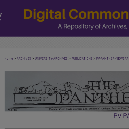
>
>
>
>
Home
ARCHIVES
UNIVERSITY-ARCHIVES
PUBLICATIONS
PV-PANTHER-NEWSPA
PV 