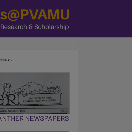
>
PERS
792
PANTHER NEWSPAPERS