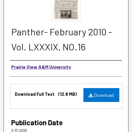
Panther- February 2010 -
Vol. LXXXIX, NO.16
Authors
Prairie View A&M University
Files
Download Full Text
(12.8 MB)
Download
Publication Date
2-17-2010