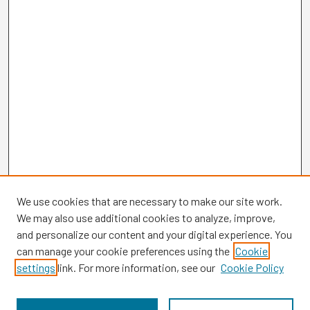
We use cookies that are necessary to make our site work.
We may also use additional cookies to analyze, improve,
and personalize our content and your digital experience. You
can manage your cookie preferences using the
Cookie
settings
link. For more information, see our
Cookie Policy
Browse
Collections