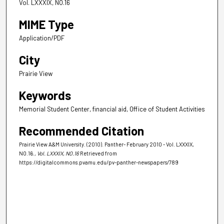
Vol. LXXXIX, NO.16
MIME Type
Application/PDF
City
Prairie View
Keywords
Memorial Student Center, financial aid, Office of Student Activities
Recommended Citation
Prairie View A&M University. (2010). Panther- February 2010 - Vol. LXXXIX,
NO.16.
, Vol. LXXXIX, NO.16
Retrieved from
https://digitalcommons.pvamu.edu/pv-panther-newspapers/789