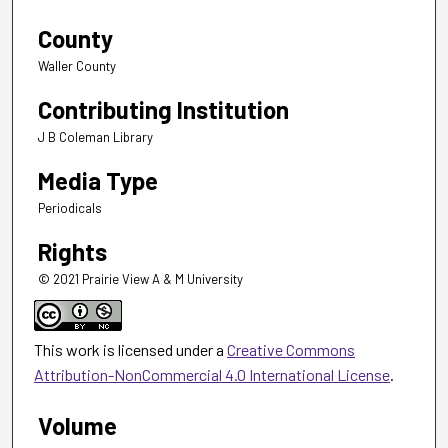
County
Waller County
Contributing Institution
J B Coleman Library
Media Type
Periodicals
Rights
© 2021 Prairie View A & M University
This work is licensed under a
Creative Commons
Attribution-NonCommercial 4.0 International License
.
Volume