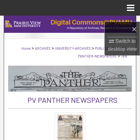
Menu
Home
Search
×
Browse Collections
Switch to
>
>
>
>
Home
ARCHIVES
UNIVERSITY-ARCHIVES
PUBLICATIONS
desktop
PV-
view
My Account
>
PANTHER-NEWSPAPERS
789
About
Digital Commons Network™
PV PANTHER NEWSPAPERS