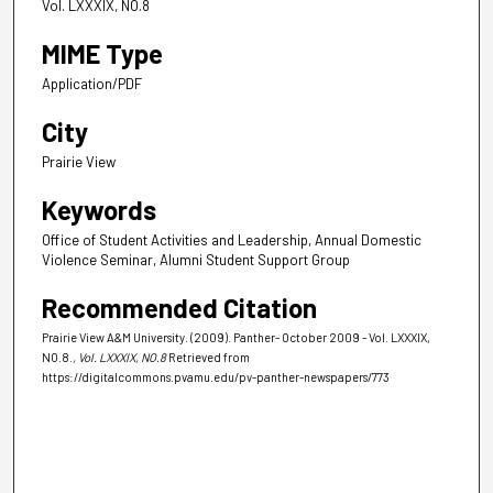
Vol. LXXXIX, NO.8
MIME Type
Application/PDF
City
Prairie View
Keywords
Office of Student Activities and Leadership, Annual Domestic
Violence Seminar, Alumni Student Support Group
Recommended Citation
Prairie View A&M University. (2009). Panther- October 2009 - Vol. LXXXIX,
NO.8.
, Vol. LXXXIX, NO.8
Retrieved from
https://digitalcommons.pvamu.edu/pv-panther-newspapers/773