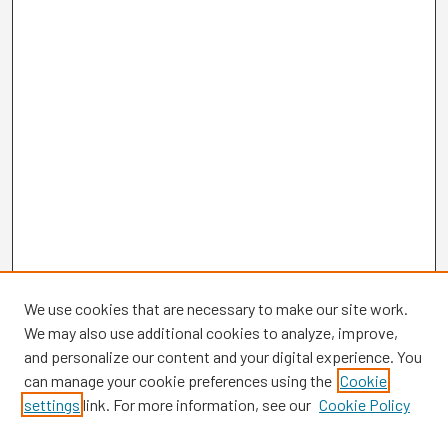
We use cookies that are necessary to make our site work.
We may also use additional cookies to analyze, improve,
and personalize our content and your digital experience. You
can manage your cookie preferences using the
Cookie
settings
link. For more information, see our
Cookie Policy
Browse
Collections