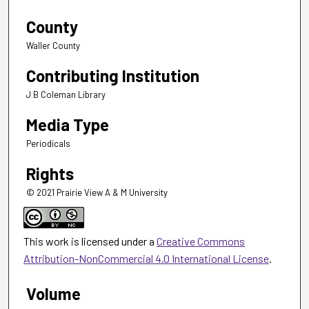
County
Waller County
Contributing Institution
J B Coleman Library
Media Type
Periodicals
Rights
© 2021 Prairie View A & M University
This work is licensed under a
Creative Commons
Attribution-NonCommercial 4.0 International License
.
Volume