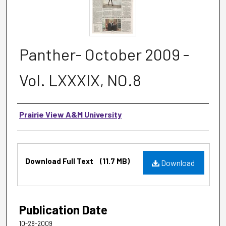
Panther- October 2009 -
Vol. LXXXIX, NO.8
Authors
Prairie View A&M University
Files
Download Full Text
(11.7 MB)
Download
Publication Date
10-28-2009