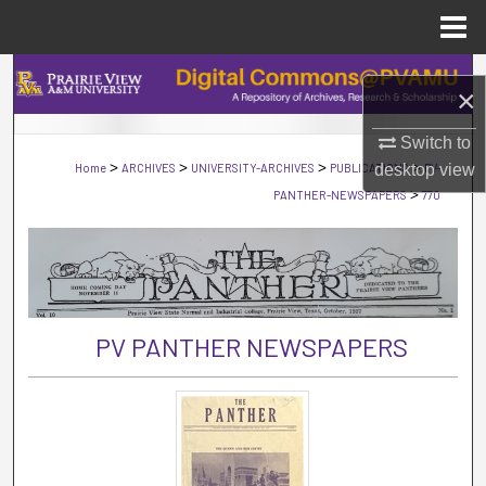
Menu
Home
Search
×
Browse Collections
Switch to
>
>
>
>
Home
ARCHIVES
UNIVERSITY-ARCHIVES
PUBLICATIONS
PV-
desktop
view
My Account
>
PANTHER-NEWSPAPERS
770
About
Digital Commons Network™
PV PANTHER NEWSPAPERS