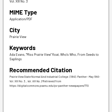
Vol. XIII No. 3
MIME Type
Application/PDF
City
Prairie View
Keywords
Ada Evans, "Miss Prairie View" float, Who's Who, From Seeds to
Saplings
Recommended Citation
Prairie View State Normal And Industrial College. (1941). Panther - May 1941-
Vol. XIII No. 3.
, Vol. XIII No. 3
Retrieved from
https://digitalcommons.pvamu.edu/pv-panther-newspapers/770