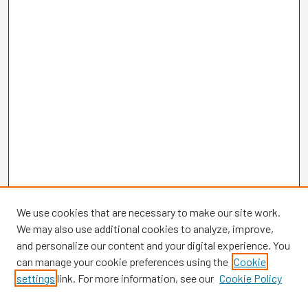
We use cookies that are necessary to make our site work.
We may also use additional cookies to analyze, improve,
and personalize our content and your digital experience. You
can manage your cookie preferences using the
Cookie
settings
link. For more information, see our
Cookie Policy
Browse
Collections