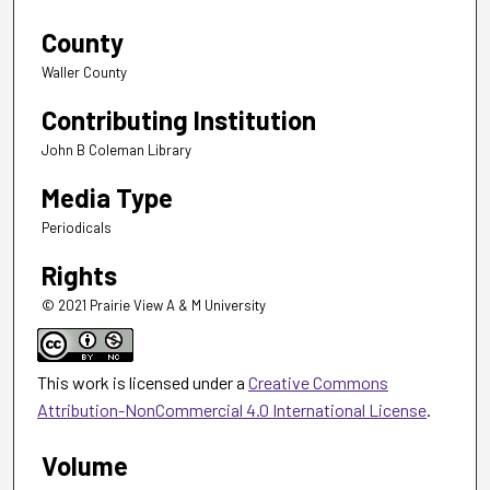
County
Waller County
Contributing Institution
John B Coleman Library
Media Type
Periodicals
Rights
© 2021 Prairie View A & M University
This work is licensed under a
Creative Commons
Attribution-NonCommercial 4.0 International License
.
Volume