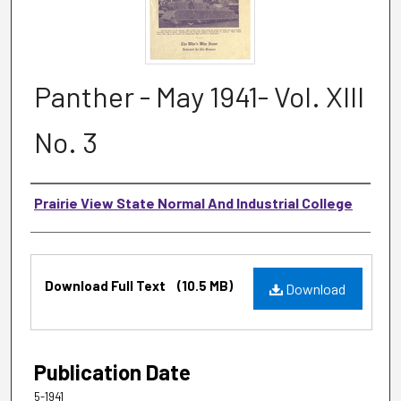
Panther - May 1941- Vol. XIII
No. 3
Authors
Prairie View State Normal And Industrial College
Files
Download Full Text
(10.5 MB)
Download
Publication Date
5-1941