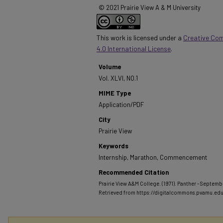
© 2021 Prairie View A & M University
This work is licensed under a
Creative Co
4.0 International License
.
Volume
Vol. XLVI, NO.1
MIME Type
Application/PDF
City
Prairie View
Keywords
Internship, Marathon, Commencement
Recommended Citation
Prairie View A&M College. (1971). Panther - September
Retrieved from https://digitalcommons.pvamu.ed