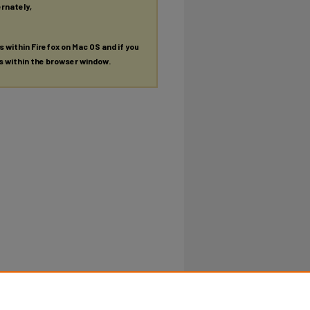
ernately,
es within Firefox on Mac OS and if you
es within the browser window.