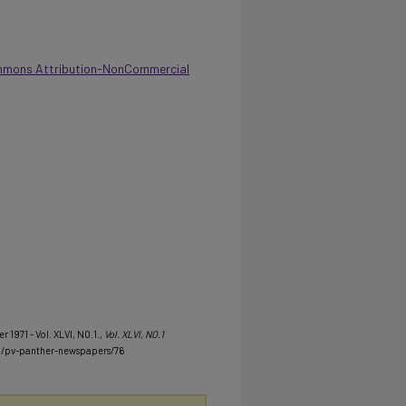
mmons Attribution-NonCommercial
 1971 - Vol. XLVI, NO.1.
, Vol. XLVI, NO.1
u/pv-panther-newspapers/76