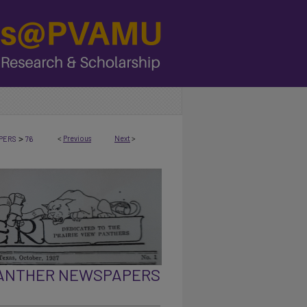
>
<
Previous
Next
>
PERS
76
PANTHER NEWSPAPERS