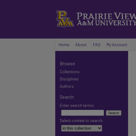
Home
About
FAQ
My Account
Browse
Collections
Disciplines
Authors
Search
Enter search terms:
Select context to search: