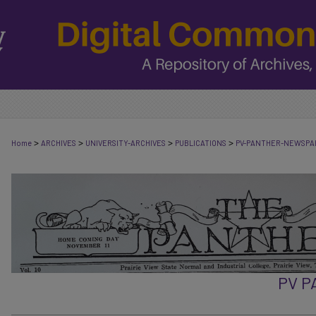
>
>
>
>
Home
ARCHIVES
UNIVERSITY-ARCHIVES
PUBLICATIONS
PV-PANTHER-NEWSPA
PV 