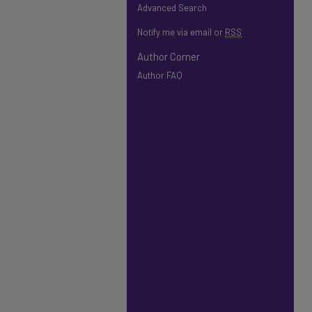
Advanced Search
Notify me via email or
RSS
Author Corner
Author FAQ