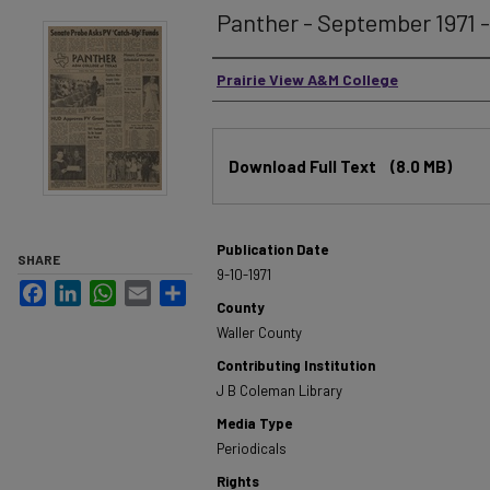
Panther - September 1971 - 
Authors
Prairie View A&M College
Files
Download Full Text
(8.0 MB)
Publication Date
SHARE
9-10-1971
Facebook
LinkedIn
WhatsApp
Email
Share
County
Waller County
Contributing Institution
J B Coleman Library
Media Type
Periodicals
Rights