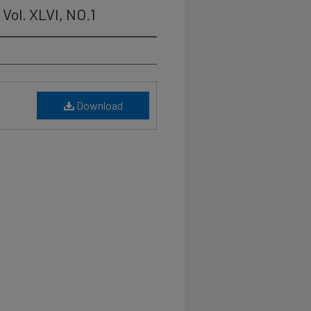
Vol. XLVI, NO.1
Download