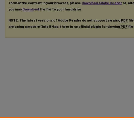
To view the content in your browser, please
download Adobe Reader
or, alt
you may
Download
the file to your hard drive.
NOTE: The latest versions of Adobe Reader do not support viewing
PDF
fil
are using a modern (Intel) Mac, there is no official plugin for viewing
PDF
fil