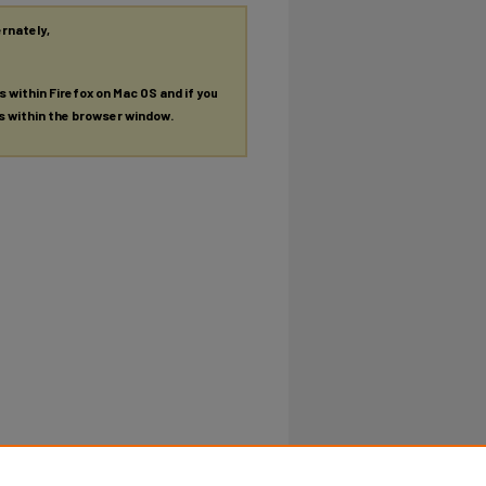
ernately,
es within Firefox on Mac OS and if you
es within the browser window.