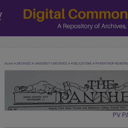
>
>
>
>
Home
ARCHIVES
UNIVERSITY-ARCHIVES
PUBLICATIONS
PV-PANTHER-NEWSPA
PV 