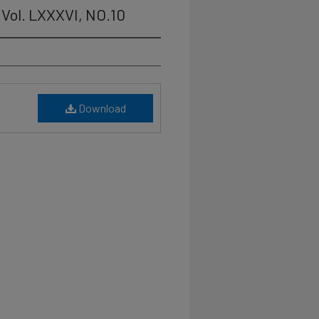
Vol. LXXXVI, NO.10
Download