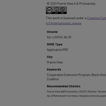
© 2021 Prairie View A & M University
This work is licensed under a
Creative Co
4.0 International License
.
Volume
Vol. LXXXVI, No.10
MIME Type
Application/PDF
City
Prairie View
Keywords
Cooperative Extension Program, Black Hist
Coalition
Recommended Citation
Prairie View A&M University. (2007). Panther- Novem
No.10
Retrieved from https://digitalcommons.pva