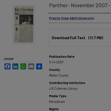
Panther- November 2007 - 
Authors
Prairie View A&M University
Files
Download Full Text
(11.7 MB)
Publication Date
SHARE
11-14-2007
Facebook
LinkedIn
WhatsApp
Email
Share
County
Waller County
Contributing Institution
J B Coleman Library
Media Type
Periodicals
Rights