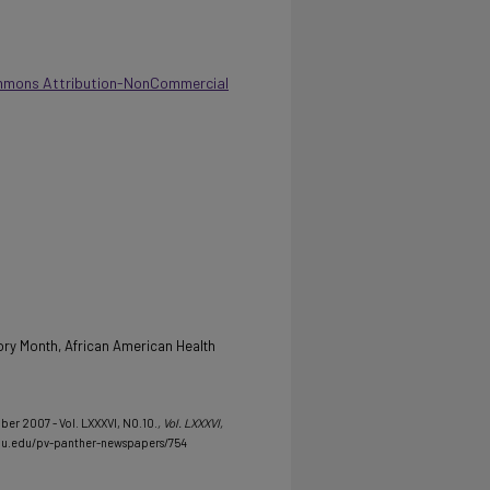
mmons Attribution-NonCommercial
ory Month, African American Health
ber 2007 - Vol. LXXXVI, NO.10.
, Vol. LXXXVI,
mu.edu/pv-panther-newspapers/754