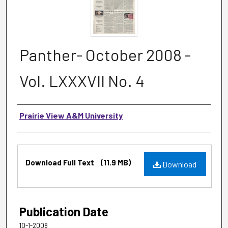
Panther- October 2008 -
Vol. LXXXVII No. 4
Authors
Prairie View A&M University
Files
Download Full Text
(11.9 MB)
Download
Publication Date
10-1-2008