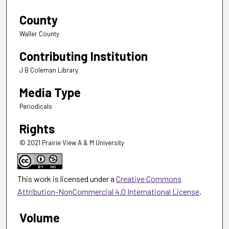
County
Waller County
Contributing Institution
J B Coleman Library
Media Type
Periodicals
Rights
© 2021 Prairie View A & M University
This work is licensed under a
Creative Commons
Attribution-NonCommercial 4.0 International License
.
Volume