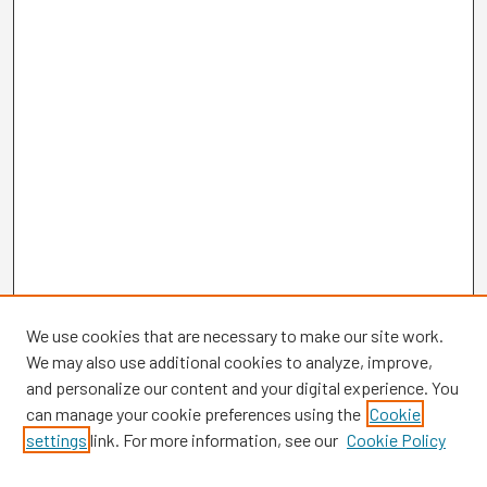
We use cookies that are necessary to make our site work.
We may also use additional cookies to analyze, improve,
and personalize our content and your digital experience. You
can manage your cookie preferences using the
Cookie
settings
link. For more information, see our
Cookie Policy
Browse
Collections