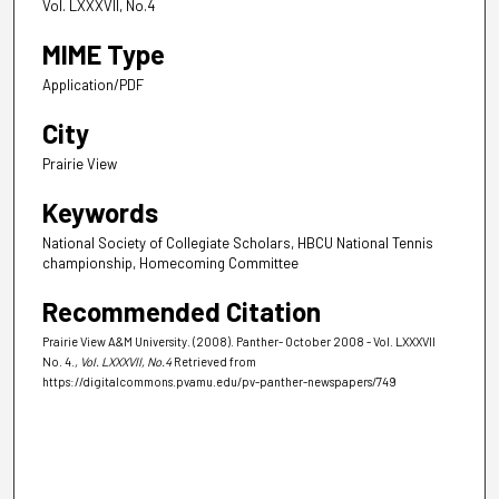
Vol. LXXXVII, No.4
MIME Type
Application/PDF
City
Prairie View
Keywords
National Society of Collegiate Scholars, HBCU National Tennis
championship, Homecoming Committee
Recommended Citation
Prairie View A&M University. (2008). Panther- October 2008 - Vol. LXXXVII
No. 4.
, Vol. LXXXVII, No.4
Retrieved from
https://digitalcommons.pvamu.edu/pv-panther-newspapers/749