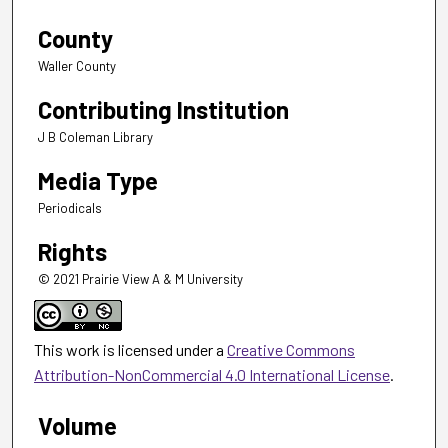
County
Waller County
Contributing Institution
J B Coleman Library
Media Type
Periodicals
Rights
© 2021 Prairie View A & M University
This work is licensed under a
Creative Commons
Attribution-NonCommercial 4.0 International License
.
Volume