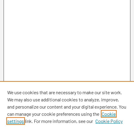
We use cookies that are necessary to make our site work.
We may also use additional cookies to analyze, improve,
and personalize our content and your digital experience. You
can manage your cookie preferences using the
Cookie
settings
link. For more information, see our
Cookie Policy
Browse
Collections