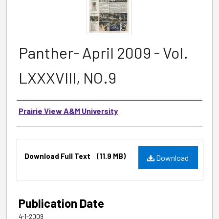
Panther- April 2009 - Vol.
LXXXVIII, NO.9
Authors
Prairie View A&M University
Files
Download Full Text
(11.9 MB)
Download
Publication Date
4-1-2009