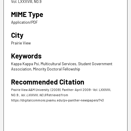
Vol. LXXXVIII, NO.9
MIME Type
Application/PDF
City
Prairie View
Keywords
Kappa Kappa Psi, Multicultural Services, Student Government
Association, Minority Doctoral Fellowship
Recommended Citation
Prairie View A&M University. (2009). Panther- April 2009 - Vol. LXXXVIII,
NO.9.
, Vol. LXXXVIII, NO.9
Retrieved from
https://digitalcommons.pvamu.edu/pv-panther-newspapers/743