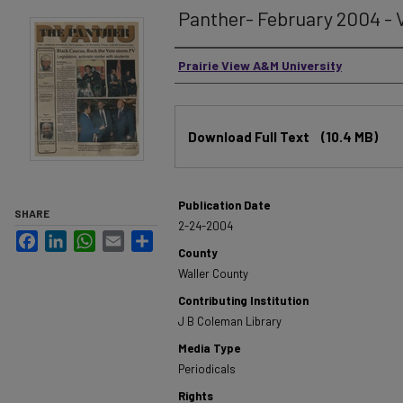
Panther- February 2004 - V
Authors
Prairie View A&M University
Files
Download Full Text
(10.4 MB)
Publication Date
SHARE
2-24-2004
Facebook
LinkedIn
WhatsApp
Email
Share
County
Waller County
Contributing Institution
J B Coleman Library
Media Type
Periodicals
Rights