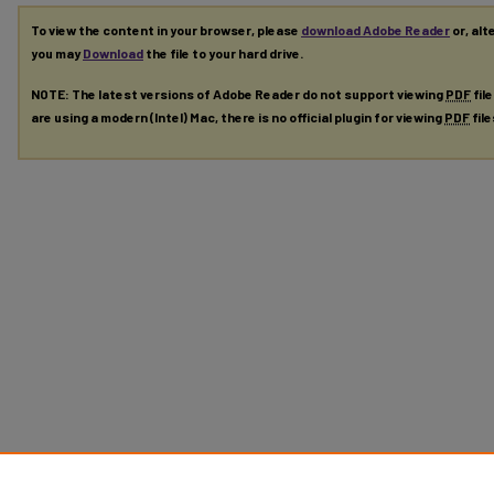
To view the content in your browser, please
download Adobe Reader
or, alt
you may
Download
the file to your hard drive.
NOTE: The latest versions of Adobe Reader do not support viewing
PDF
fil
are using a modern (Intel) Mac, there is no official plugin for viewing
PDF
fil