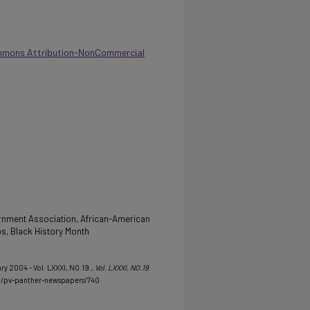
mmons Attribution-NonCommercial
rnment Association, African-American
ps, Black History Month
ry 2004 - Vol. LXXXI, NO.19.
, Vol. LXXXI, NO.19
u/pv-panther-newspapers/740