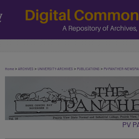
>
>
>
>
Home
ARCHIVES
UNIVERSITY-ARCHIVES
PUBLICATIONS
PV-PANTHER-NEWSPA
PV 