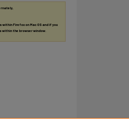
ernately,
es within Firefox on Mac OS and if you
es within the browser window.