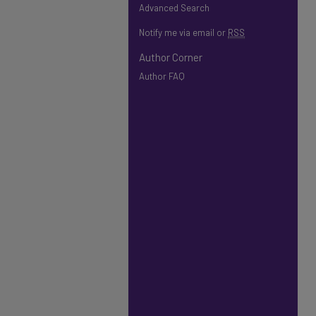
Advanced Search
Notify me via email or
RSS
Author Corner
Author FAQ