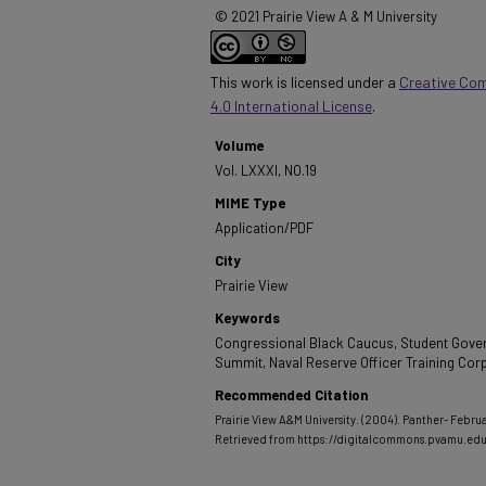
© 2021 Prairie View A & M University
This work is licensed under a
Creative Co
4.0 International License
.
Volume
Vol. LXXXI, NO.19
MIME Type
Application/PDF
City
Prairie View
Keywords
Congressional Black Caucus, Student Gove
Summit, Naval Reserve Officer Training Cor
Recommended Citation
Prairie View A&M University. (2004). Panther- Februa
Retrieved from https://digitalcommons.pvamu.ed