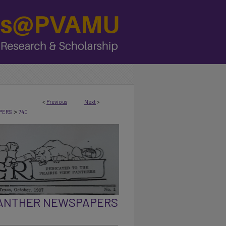
<
Previous
Next
>
>
PERS
740
PANTHER NEWSPAPERS