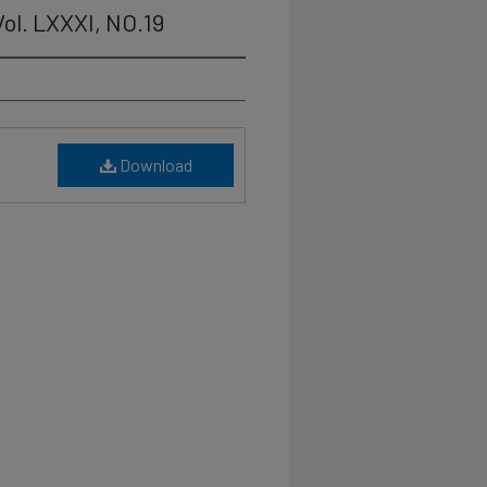
ol. LXXXI, NO.19
Download