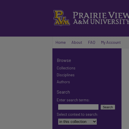
Home
About
FAQ
My Account
Browse
Collections
Disciplines
Authors
Search
Enter search terms:
Select context to search: