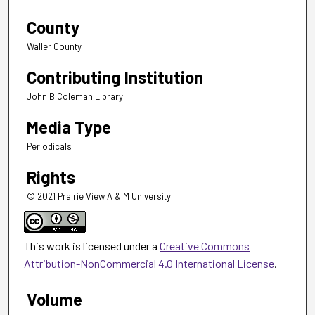
County
Waller County
Contributing Institution
John B Coleman Library
Media Type
Periodicals
Rights
© 2021 Prairie View A & M University
This work is licensed under a
Creative Commons
Attribution-NonCommercial 4.0 International License
.
Volume