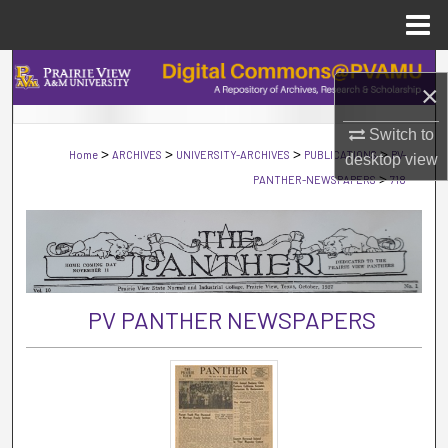
Menu
Home
Search
×
Browse Collections
Switch to
>
>
>
>
Home
ARCHIVES
UNIVERSITY-ARCHIVES
PUBLICATIONS
PV-
desktop
view
My Account
>
PANTHER-NEWSPAPERS
718
About
Digital Commons Network™
PV PANTHER NEWSPAPERS