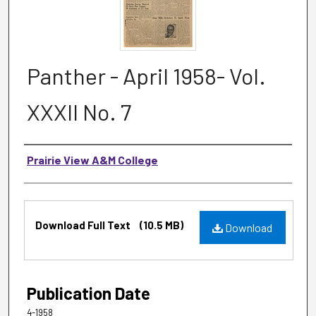
Panther - April 1958- Vol.
XXXII No. 7
Authors
Prairie View A&M College
Files
Download Full Text
(10.5 MB)
Download
Publication Date
4-1958