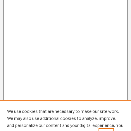
We use cookies that are necessary to make our site work.
We may also use additional cookies to analyze, improve,
and personalize our content and your digital experience. You