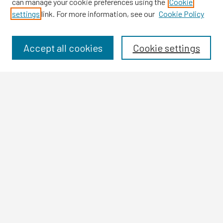
can manage your cookie preferences using the
Cookie
settings
link. For more information, see our
Cookie Policy
Browse
Collections
Disciplines
Accept all cookies
Cookie settings
Authors
Search
Enter search terms:
Select context to search:
Advanced Search
Notify me via email or
RSS
Author Corner