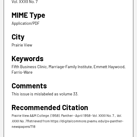
Vol. XXXII No. 7
MIME Type
Application/PDF
City
Prairie View
Keywords
Fifth Business Clinic, Marriage-Family Institute, Emmett Haywood,
Farris-Ware
Comments
This issue is mislabeled as volume 33.
Recommended Citation
Prairie View A&M College. (1958). Panther - April 1958- Vol. XXXII No. 7.
, Vol.
XXXII No. 7
Retrieved from https://digitalcommons.pvamu.edu/pv-panther-
newspapers/718